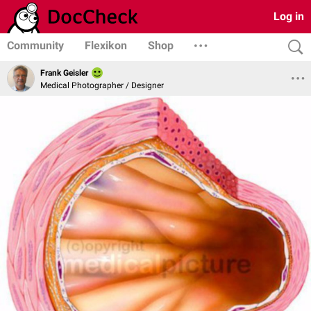
Log in
Community
Flexikon
Shop
Frank Geisler
Medical Photographer / Designer