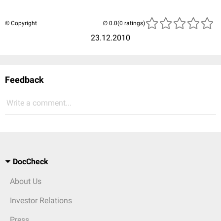
© Copyright
(0 ratings)
23.12.2010
Feedback
Write a comment...
DocCheck
About Us
Investor Relations
Press