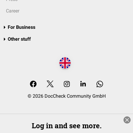
Career
For Business
Other stuff
© 2026 DocCheck Community GmbH
Log in and see more.