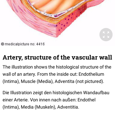
Artery, structure of the vascular wall
The illustration shows the histological structure of the
wall of an artery. From the inside out: Endothelium
(Intima), Muscle (Media), Adventita (not pictured).
Die Illustration zeigt den histologischen Wandaufbau
einer Arterie. Von innen nach außen: Endothel
(Intima), Media (Muskeln), Adventitia.