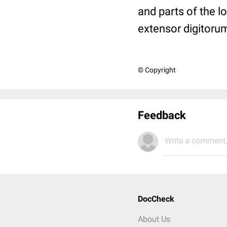
and parts of the l
extensor digitorum
© Copyright
Feedback
Write a comment.
DocCheck
About Us