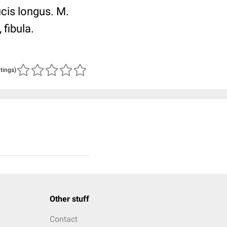
ucis longus. M.
 fibula.
atings)
Other stuff
Contact