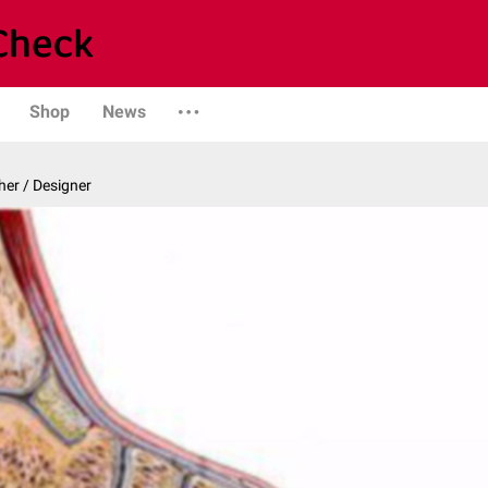
Shop
News
er / Designer