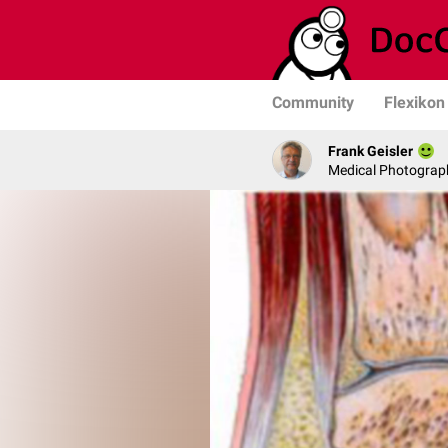
Community
Flexikon
Frank Geisler
Medical Photograph