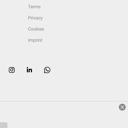
Terms
Privacy
Cookies
Imprint