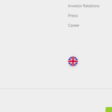
Investor Relations
Press
Career