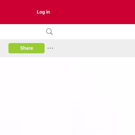
Log in
Share