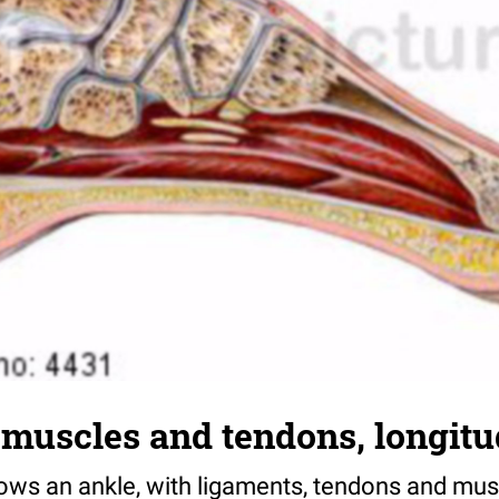
muscles and tendons, longitu
hows an ankle, with ligaments, tendons and mus