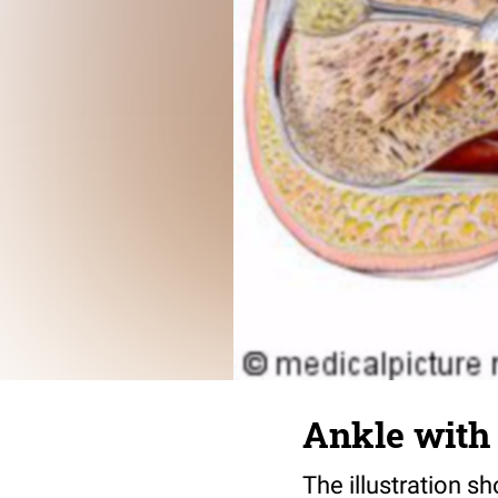
Ankle with 
The illustration s