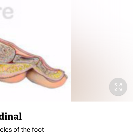
dinal
cles of the foot