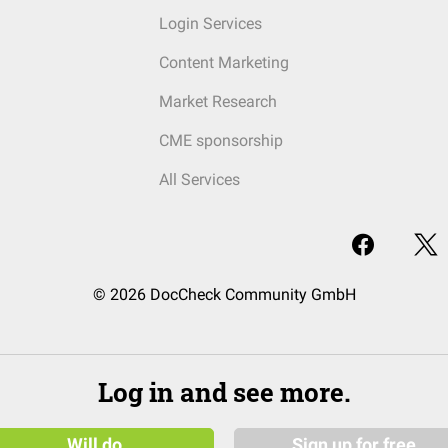
Login Services
Content Marketing
Market Research
CME sponsorship
All Services
© 2026 DocCheck Community GmbH
Log in and see more.
Will do
Sign up for free