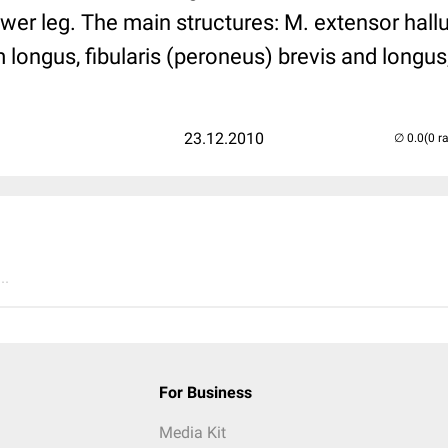
ower leg. The main structures: M. extensor hall
 longus, fibularis (peroneus) brevis and longus,
23.12.2010
(0 r
..
For Business
Media Kit