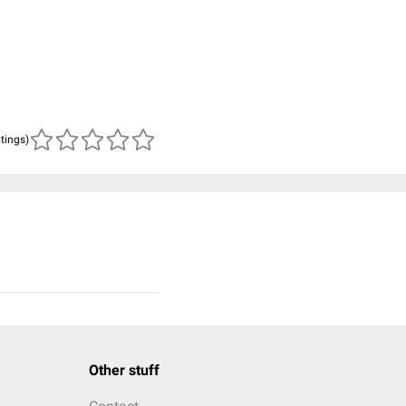
atings)
Other stuff