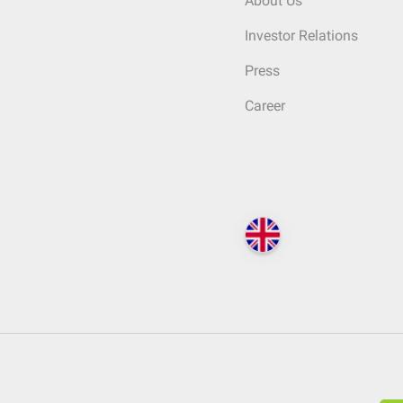
About Us
Investor Relations
Press
Career