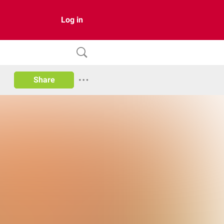
Log in
Share