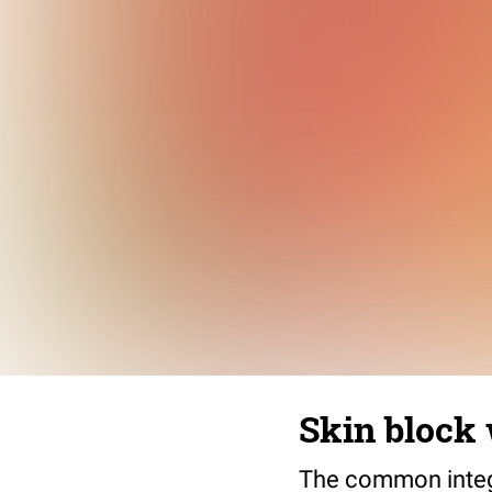
Skin block 
The common integu