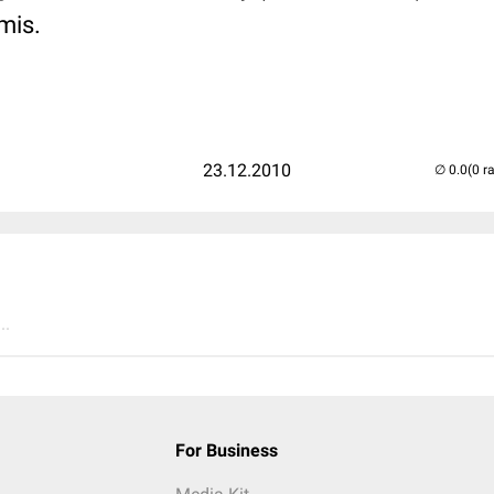
mis.
23.12.2010
(0 r
..
For Business