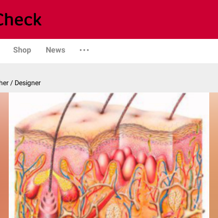
Shop
News
er / Designer