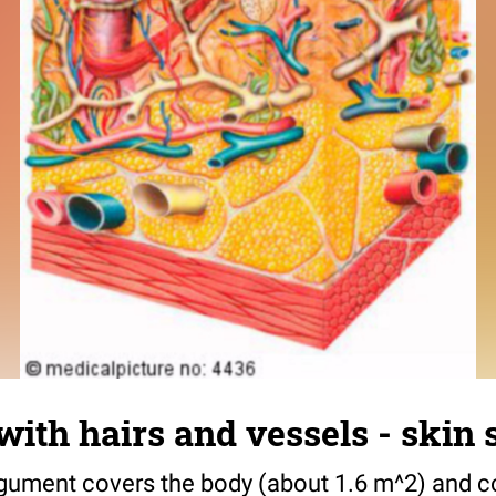
with hairs and vessels - skin 
ment covers the body (about 1.6 m^2) and con