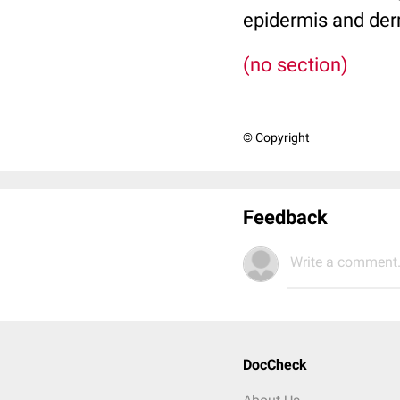
epidermis and der
(no section)
© Copyright
Feedback
Write a comment.
DocCheck