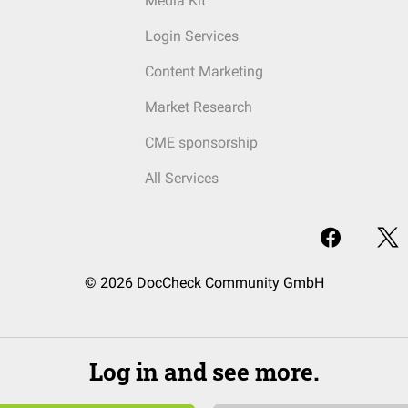
Media Kit
Login Services
Content Marketing
Market Research
CME sponsorship
All Services
© 2026 DocCheck Community GmbH
Log in and see more.