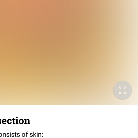
section
sists of skin: