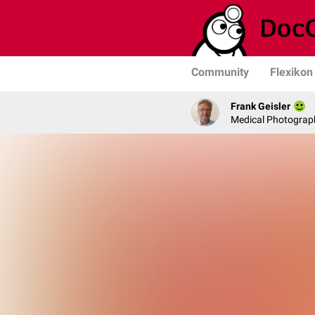
Community
Flexikon
Frank Geisler
Medical Photograph