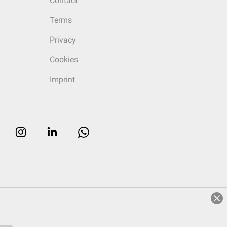
Contact
Terms
Privacy
Cookies
Imprint