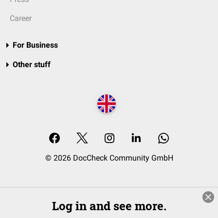
Career
For Business
Other stuff
© 2026 DocCheck Community GmbH
Log in and see more.