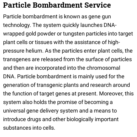
Particle Bombardment Service
Particle bombardment is known as gene gun
technology. The system quickly launches DNA-
wrapped gold powder or tungsten particles into target
plant cells or tissues with the assistance of high-
pressure helium. As the particles enter plant cells, the
transgenes are released from the surface of particles
and then are incorporated into the chromosomal
DNA. Particle bombardment is mainly used for the
generation of transgenic plants and research around
the function of target genes at present. Moreover, this
system also holds the promise of becoming a
universal gene delivery system and a means to
introduce drugs and other biologically important
substances into cells.