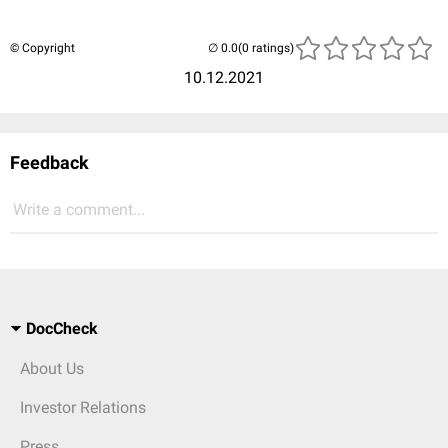
© Copyright
(0 ratings)
10.12.2021
Feedback
Write a comment...
DocCheck
About Us
Investor Relations
Press