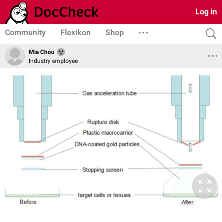
Log in
Community
Flexikon
Shop
Mia Chou
Industry employee