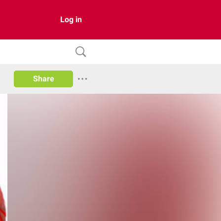
Log in
Share