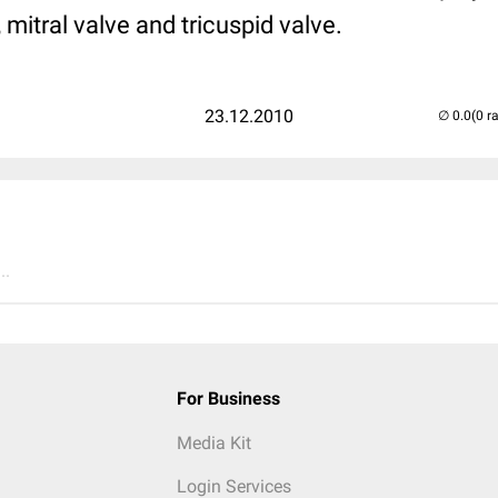
, mitral valve and tricuspid valve.
23.12.2010
(0 r
..
For Business
Media Kit
Login Services