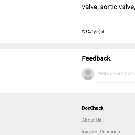
valve, aortic valve
© Copyright
Feedback
Write a comment.
DocCheck
About Us
Investor Relations