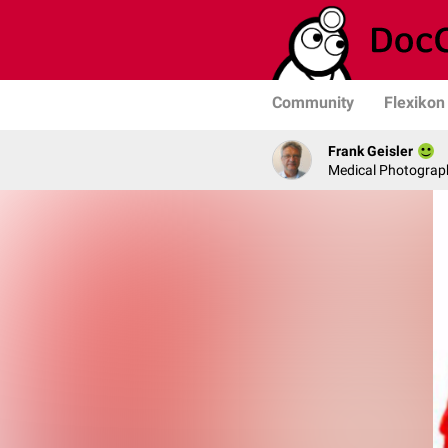
Community
Flexikon
Frank Geisler
Medical Photograph