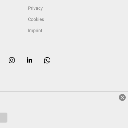
Privacy
Cookies
Imprint