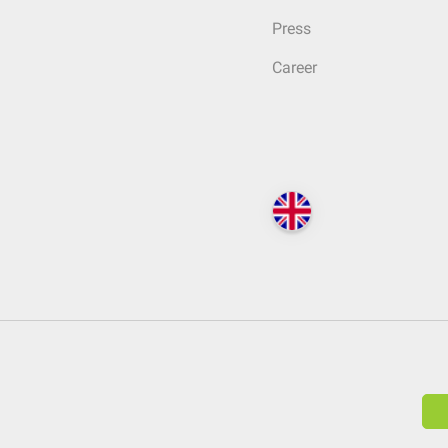
Press
Career