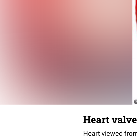
Heart valve
Heart viewed from