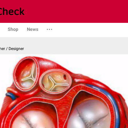
Shop
News
er / Designer