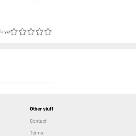
atings)
Other stuff
Contact
Terms