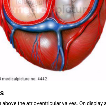
s
 above the atrioventricular valves. On display