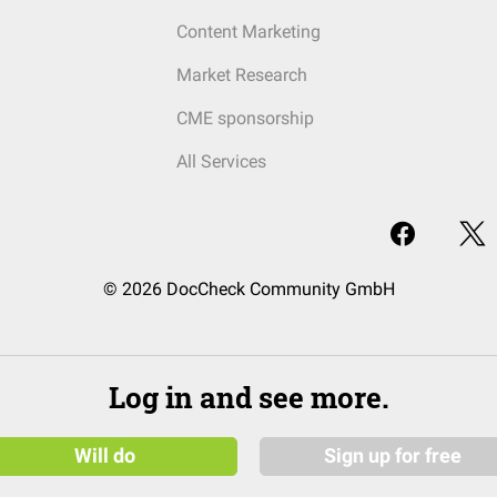
Content Marketing
Market Research
CME sponsorship
All Services
© 2026 DocCheck Community GmbH
Log in and see more.
Will do
Sign up for free