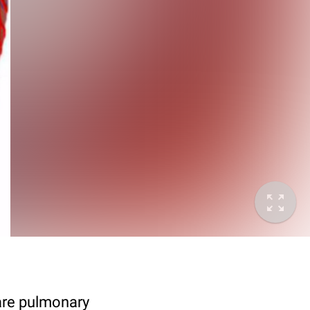
 are pulmonary