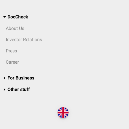
DocCheck
About Us
Investor Relations
Press
Career
For Business
Other stuff