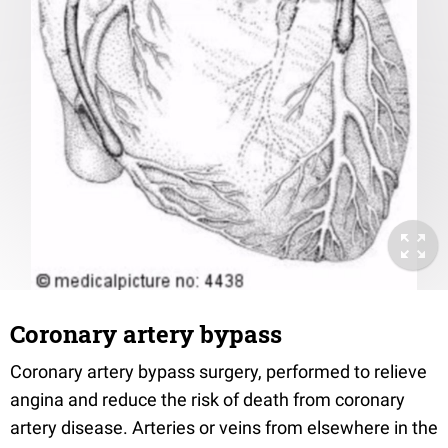
Coronary artery bypass
Coronary artery bypass surgery, performed to relieve
angina and reduce the risk of death from coronary
artery disease. Arteries or veins from elsewhere in the