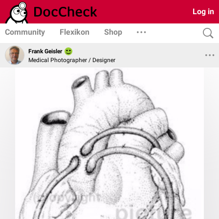
Log in
Community
Flexikon
Shop
Frank Geisler
Medical Photographer / Designer