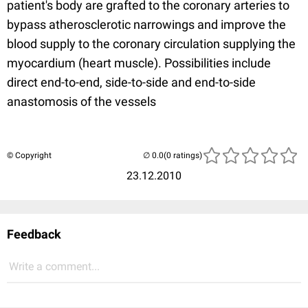
patient's body are grafted to the coronary arteries to
bypass atherosclerotic narrowings and improve the
blood supply to the coronary circulation supplying the
myocardium (heart muscle). Possibilities include
direct end-to-end, side-to-side and end-to-side
anastomosis of the vessels
© Copyright
(0 ratings)
23.12.2010
Feedback
Write a comment...