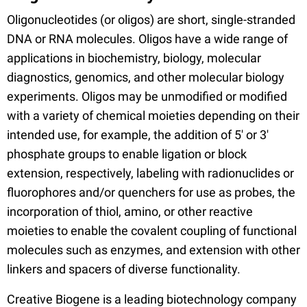
Oligonucleotides (or oligos) are short, single-stranded
DNA or RNA molecules. Oligos have a wide range of
applications in biochemistry, biology, molecular
diagnostics, genomics, and other molecular biology
experiments. Oligos may be unmodified or modified
with a variety of chemical moieties depending on their
intended use, for example, the addition of 5' or 3'
phosphate groups to enable ligation or block
extension, respectively, labeling with radionuclides or
fluorophores and/or quenchers for use as probes, the
incorporation of thiol, amino, or other reactive
moieties to enable the covalent coupling of functional
molecules such as enzymes, and extension with other
linkers and spacers of diverse functionality.
Creative Biogene is a leading biotechnology company