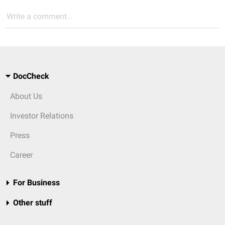
Write a comment...
DocCheck
About Us
Investor Relations
Press
Career
For Business
Other stuff