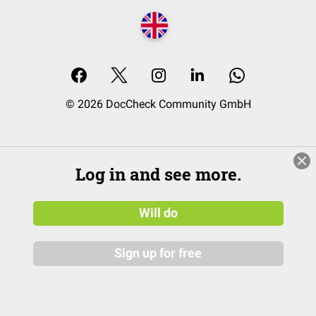
© 2026 DocCheck Community GmbH
Log in and see more.
Will do
Sign up for free