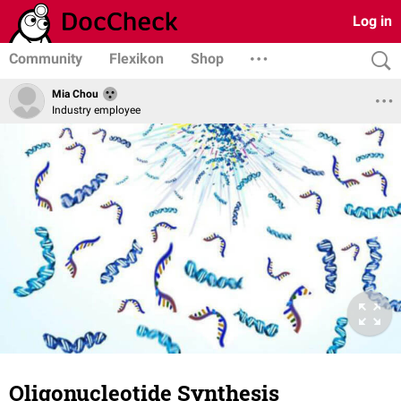
Log in
Community
Flexikon
Shop
Mia Chou
Industry employee
Oligonucleotide Synthesis