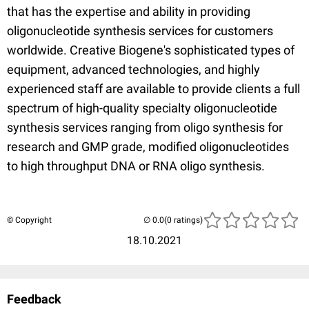
that has the expertise and ability in providing
oligonucleotide synthesis services for customers
worldwide. Creative Biogene's sophisticated types of
equipment, advanced technologies, and highly
experienced staff are available to provide clients a full
spectrum of high-quality specialty oligonucleotide
synthesis services ranging from oligo synthesis for
research and GMP grade, modified oligonucleotides
to high throughput DNA or RNA oligo synthesis.
© Copyright
(0 ratings)
18.10.2021
Feedback