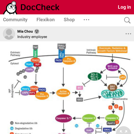
Log in
Community
Flexikon
Shop
Mia Chou
Industry employee