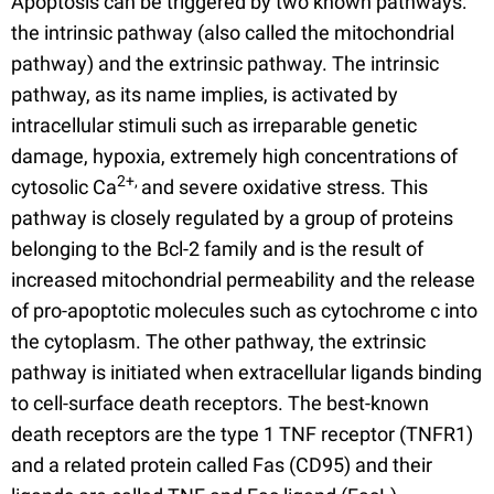
Apoptosis can be triggered by two known pathways:
the intrinsic pathway (also called the mitochondrial
pathway) and the extrinsic pathway. The intrinsic
pathway, as its name implies, is activated by
intracellular stimuli such as irreparable genetic
damage, hypoxia, extremely high concentrations of
2+,
cytosolic Ca
and severe oxidative stress. This
pathway is closely regulated by a group of proteins
belonging to the Bcl-2 family and is the result of
increased mitochondrial permeability and the release
of pro-apoptotic molecules such as cytochrome c into
the cytoplasm. The other pathway, the extrinsic
pathway is initiated when extracellular ligands binding
to cell-surface death receptors. The best-known
death receptors are the type 1 TNF receptor (TNFR1)
and a related protein called Fas (CD95) and their