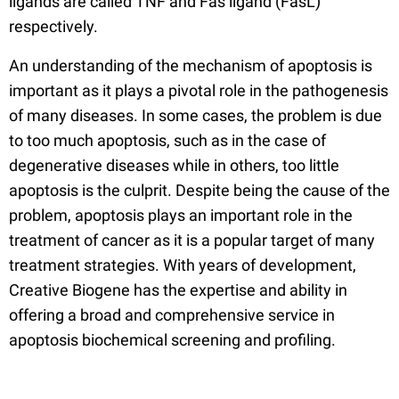
ligands are called TNF and Fas ligand (FasL)
respectively.
An understanding of the mechanism of apoptosis is
important as it plays a pivotal role in the pathogenesis
of many diseases. In some cases, the problem is due
to too much apoptosis, such as in the case of
degenerative diseases while in others, too little
apoptosis is the culprit. Despite being the cause of the
problem, apoptosis plays an important role in the
treatment of cancer as it is a popular target of many
treatment strategies. With years of development,
Creative Biogene has the expertise and ability in
offering a broad and comprehensive service in
apoptosis biochemical screening and profiling.