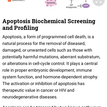
Apoptosis Biochemical Screening
and Profiling
Apoptosis, a form of programmed cell death, is a
natural process for the removal of diseased,
damaged, or unwanted cells such as those with
potentially harmful mutations, aberrant substratum,
or alterations in cell-cycle control. It plays a central
role in proper embryonic development, immune
system function, and hormone-dependent atrophy.
The activation or inhibition of apoptosis has
therapeutic value in cancer or HIV and
neurodegenerative diseases.