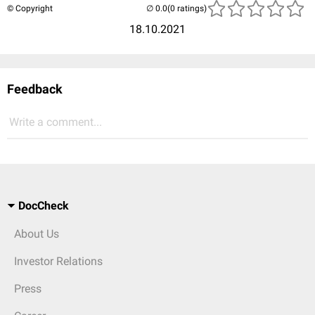
© Copyright
(0 ratings)
18.10.2021
Feedback
Write a comment...
DocCheck
About Us
Investor Relations
Press