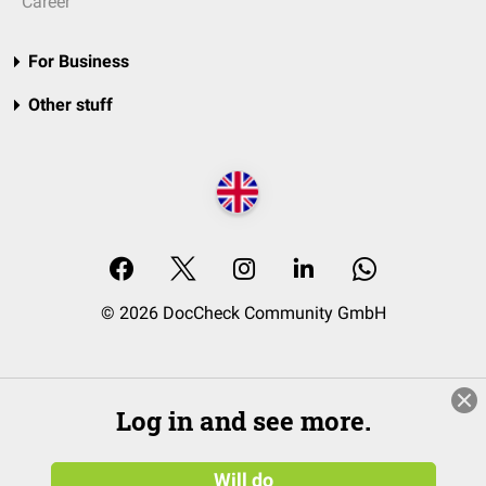
Career
For Business
Other stuff
© 2026 DocCheck Community GmbH
Log in and see more.
Will do