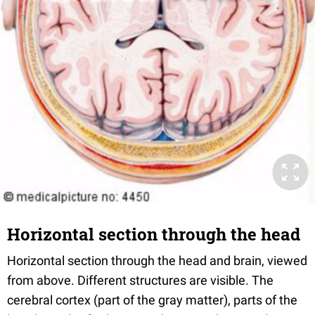
Horizontal section through the head
Horizontal section through the head and brain, viewed
from above. Different structures are visible. The
cerebral cortex (part of the gray matter), parts of the