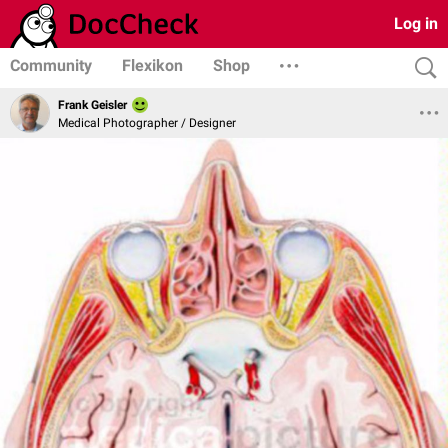
Log in
Community
Flexikon
Shop
Frank Geisler
Medical Photographer / Designer