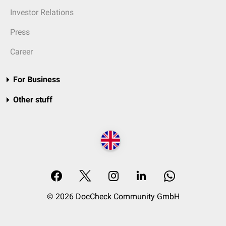
Investor Relations
Press
Career
For Business
Other stuff
© 2026 DocCheck Community GmbH