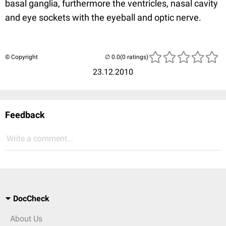
basal ganglia, furthermore the ventricles, nasal cavity
and eye sockets with the eyeball and optic nerve.
© Copyright
(0 ratings)
23.12.2010
Feedback
Write a comment...
DocCheck
About Us