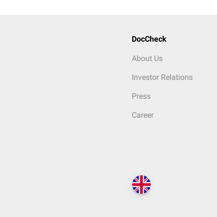
DocCheck
About Us
Investor Relations
Press
Career