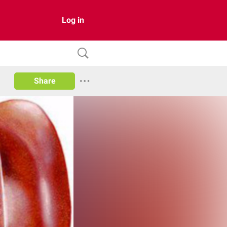
Log in
Share