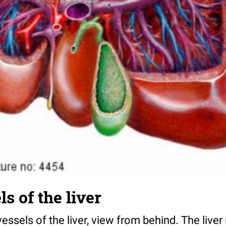
s of the liver
 vessels of the liver, view from behind. The liver 