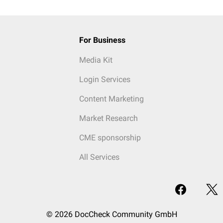
For Business
Media Kit
Login Services
Content Marketing
Market Research
CME sponsorship
All Services
© 2026 DocCheck Community GmbH