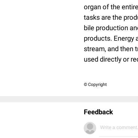
organ of the enti
tasks are the produ
bile production an
products. Energy a
stream, and then tr
used directly or r
© Copyright
Feedback
Write a comment.