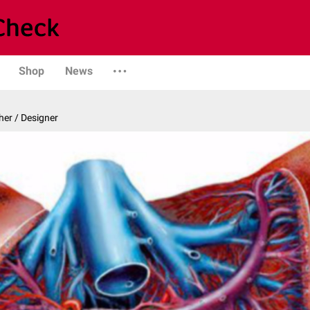
Shop
News
er / Designer