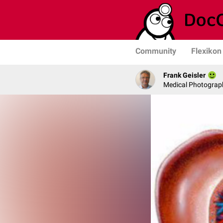
Community
Flexikon
Frank Geisler
Medical Photograph