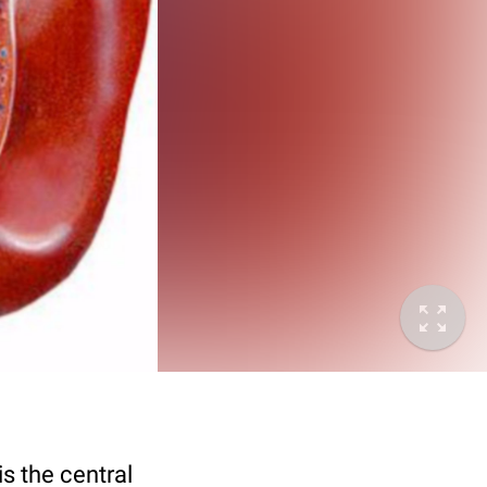
is the central