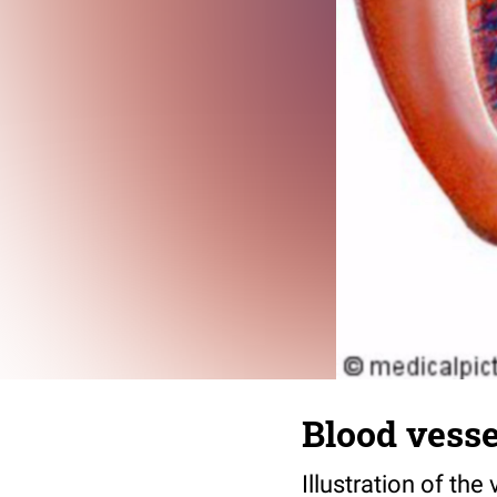
Blood vessel
Illustration of the