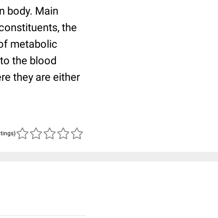
an body. Main
 constituents, the
 of metabolic
nto the blood
re they are either
atings)