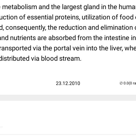
re metabolism and the largest gland in the hum
ction of essential proteins, utilization of food
d, consequently, the reduction and elimination
nd nutrients are absorbed from the intestine i
ansported via the portal vein into the liver, whe
edistributed via blood stream.
23.12.2010
(0 r
..