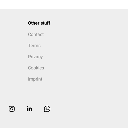
Other stuff
Contact
Terms
Privacy
Cookies
Imprint