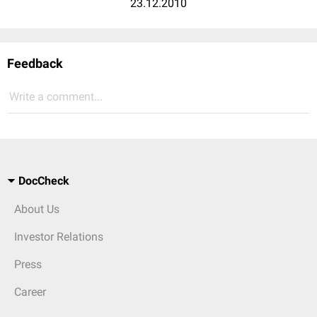
23.12.2010
Feedback
Write a comment...
DocCheck
About Us
Investor Relations
Press
Career