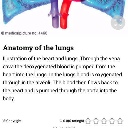
Anatomy of the lungs
Illustration of the heart and lungs. Through the vena
cava the deoxygenated blood is pumped from the
heart into the lungs. In the lungs blood is oxygenated
through in the alveoli. The blood then flows back to
the heart and is pumped through the aorta into the
body.
© Copyright
(0 ratings)