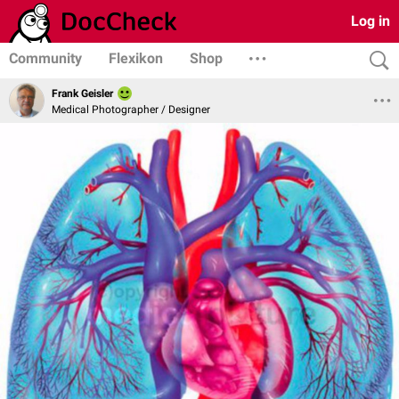
Log in
Community
Flexikon
Shop
Frank Geisler
Medical Photographer / Designer