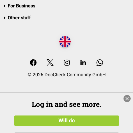
For Business
Other stuff
© 2026 DocCheck Community GmbH
Log in and see more.
Will do