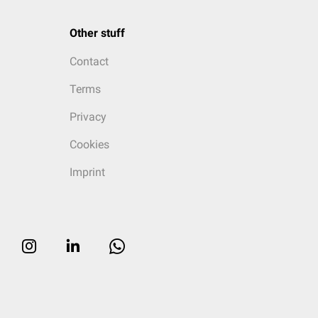
Other stuff
Contact
Terms
Privacy
Cookies
Imprint