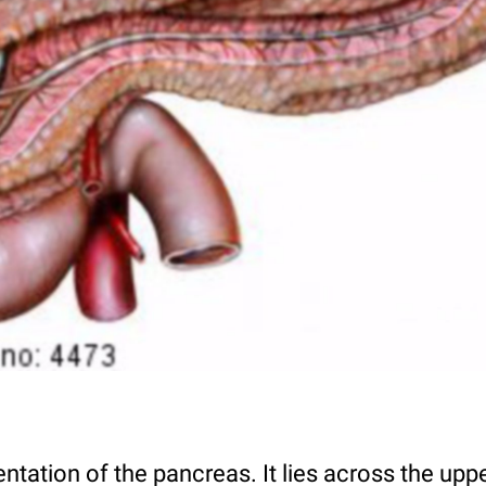
ntation of the pancreas. It lies across the u