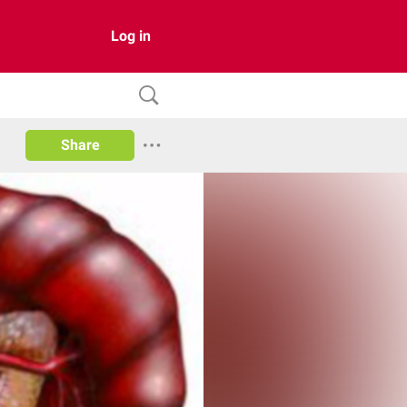
Log in
Share