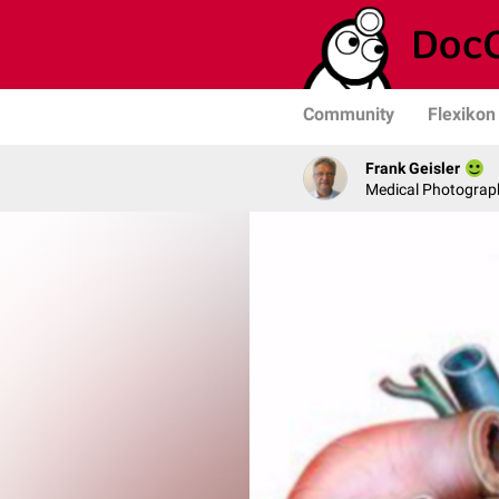
Community
Flexikon
Frank Geisler
Medical Photograph