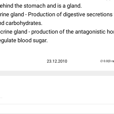
behind the stomach and is a gland.
crine gland - Production of digestive secretions
and carbohydrates.
ocrine gland - production of the antagonistic h
egulate blood sugar.
23.12.2010
(0 r
..