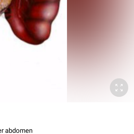
pper abdomen