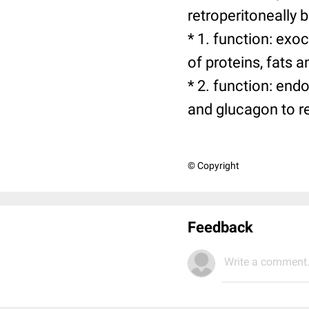
retroperitoneally 
* 1. function: exo
of proteins, fats 
* 2. function: end
and glucagon to r
© Copyright
Feedback
Write a comment.