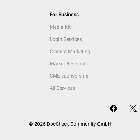
For Business
Media Kit
Login Services
Content Marketing
Market Research
CME sponsorship
All Services
© 2026 DocCheck Community GmbH