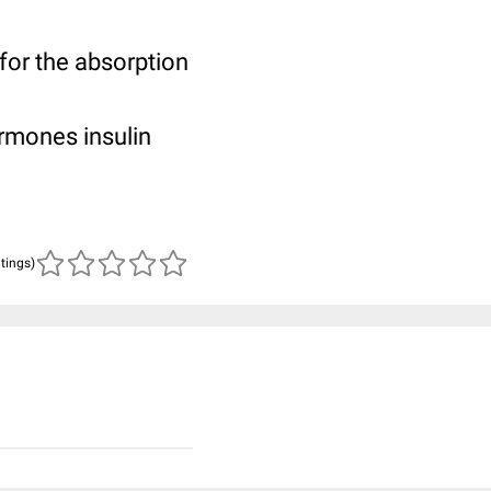
 for the absorption
ormones insulin
atings)