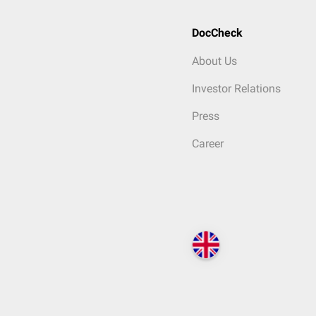
DocCheck
About Us
Investor Relations
Press
Career