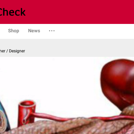
Shop
News
er / Designer