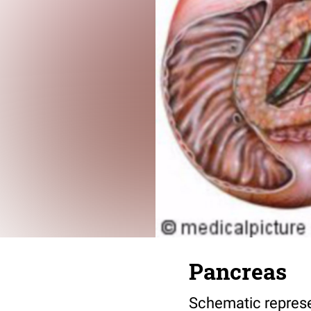
Pancreas
Schematic represe