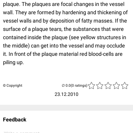
plaque. The plaques are focal changes in the vessel
wall. They are formed by hardening and thickening of
vessel walls and by deposition of fatty masses. If the
surface of a plaque tears, the substances that were
contained inside the plaque (see yellow structures in
the middle) can get into the vessel and may occlude
it. In front of the plaque material red blood-cells are
piling up.
© Copyright
(0 ratings)
23.12.2010
Feedback