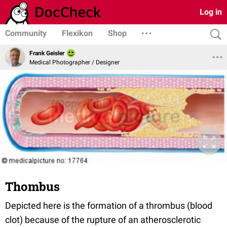
Log in
Community
Flexikon
Shop
Frank Geisler
Medical Photographer / Designer
Thombus
Depicted here is the formation of a thrombus (blood
clot) because of the rupture of an atherosclerotic