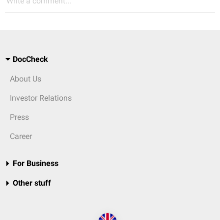
Write a comment...
DocCheck
About Us
Investor Relations
Press
Career
For Business
Other stuff