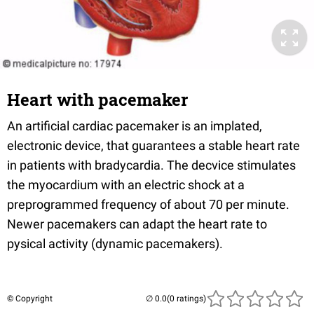
Heart with pacemaker
An artificial cardiac pacemaker is an implated,
electronic device, that guarantees a stable heart rate
in patients with bradycardia. The decvice stimulates
the myocardium with an electric shock at a
preprogrammed frequency of about 70 per minute.
Newer pacemakers can adapt the heart rate to
pysical activity (dynamic pacemakers).
© Copyright
(0 ratings)