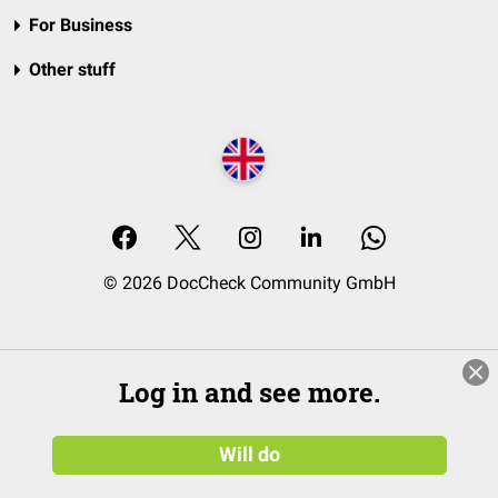
For Business
Other stuff
© 2026 DocCheck Community GmbH
Log in and see more.
Will do