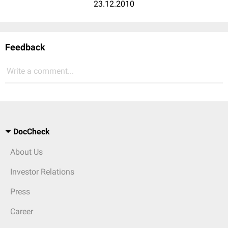
23.12.2010
Feedback
Write a comment...
DocCheck
About Us
Investor Relations
Press
Career