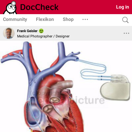
Log in
Community
Flexikon
Shop
Frank Geisler
Medical Photographer / Designer