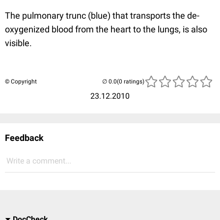
The pulmonary trunc (blue) that transports the de-
oxygenized blood from the heart to the lungs, is also
visible.
© Copyright
(0 ratings)
23.12.2010
Feedback
Write a comment...
DocCheck