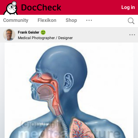
Log in
Community
Flexikon
Shop
Frank Geisler
Medical Photographer / Designer