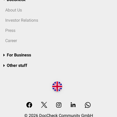
About Us
Investor Relations
Press
Career
For Business
Other stuff
© 2026 DocCheck Community GmbH