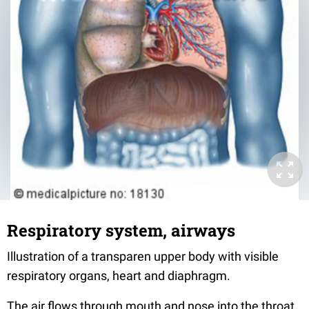
Respiratory system, airways
Illustration of a transparen upper body with visible
respiratory organs, heart and diaphragm.
The air flows through mouth and nose into the throat