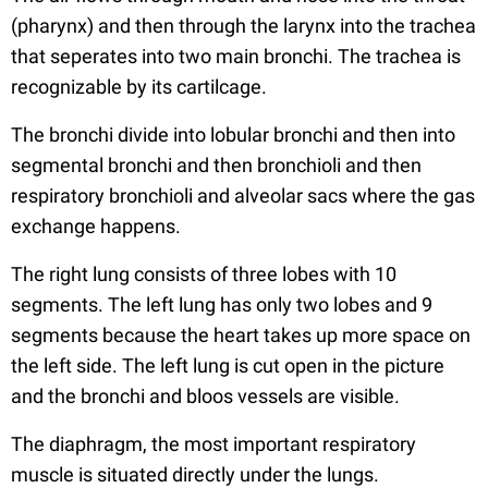
(pharynx) and then through the larynx into the trachea
that seperates into two main bronchi. The trachea is
recognizable by its cartilcage.
The bronchi divide into lobular bronchi and then into
segmental bronchi and then bronchioli and then
respiratory bronchioli and alveolar sacs where the gas
exchange happens.
The right lung consists of three lobes with 10
segments. The left lung has only two lobes and 9
segments because the heart takes up more space on
the left side. The left lung is cut open in the picture
and the bronchi and bloos vessels are visible.
The diaphragm, the most important respiratory
muscle is situated directly under the lungs.