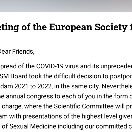
ting of the European Society 
ear Friends,
spread of the COVID-19 virus and its unprecede
SM Board took the difficult decision to postpo
rdam 2021 to 2022, in the same city. Neverthel
he annual congress to each of you in the form of
 charge, where the Scientific Committee will p
m with presentations of the highest level give
ld of Sexual Medicine including our committed 