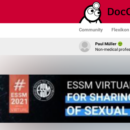
Community
Flexikon
Paul Müller
Non-medical profe