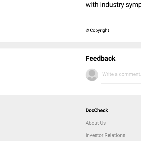
with industry sym
© Copyright
Feedback
Write a comment.
DocCheck
About Us
Investor Relations