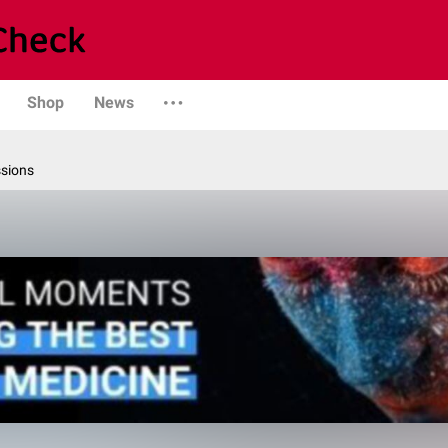
Shop
News
ssions