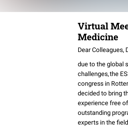
Virtual Mee
Medicine
Dear Colleagues, D
due to the global 
challenges, the ES
congress in Rotte
decided to bring t
experience free of
outstanding progra
experts in the fie