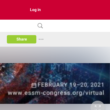
Log in
Share