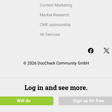
Content Marketing
Market Research
CME sponsorship
All Services
© 2026 DocCheck Community GmbH
Log in and see more.
Will do
Sign up for free