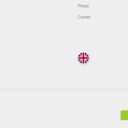
Press
Career