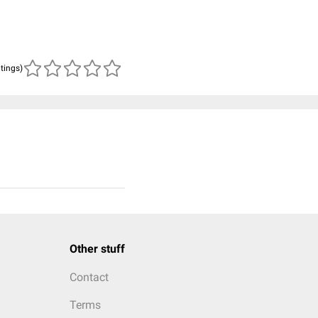
atings)
Other stuff
Contact
Terms