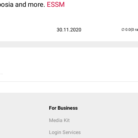
posia and more.
ESSM
30.11.2020
(0 r
..
For Business
Media Kit
Login Services