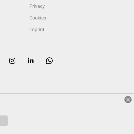
Privacy
Cookies
Imprint