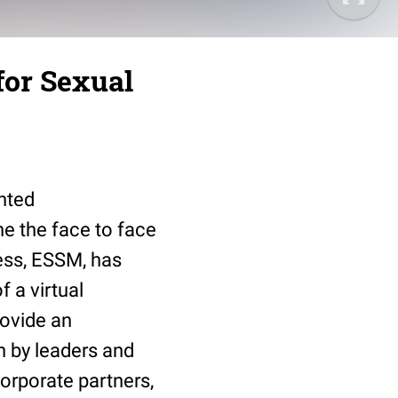
for Sexual
nted
ne the face to face
ess, ESSM, has
 a virtual
rovide an
n by leaders and
corporate partners,