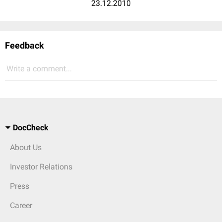
23.12.2010
Feedback
Write a comment...
DocCheck
About Us
Investor Relations
Press
Career