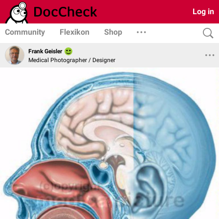
Log in
Community
Flexikon
Shop
Frank Geisler
Medical Photographer / Designer