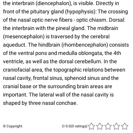
the interbrain (diencephalon), is visible. Directly in
front of the pituitary gland (hypophysis): The crossing
of the nasal optic nerve fibers - optic chiasm. Dorsal:
the interbrain with the pineal gland. The midbrain
(mesencephalon) is traversed by the cerebral
aqueduct. The hindbrain (rhombencephalon) consists
of the ventral pons and medulla oblongata, the 4th
ventricle, as well as the dorsal cerebellum. In the
craniofacial area, the topographic relations between
nasal cavity, frontal sinus, sphenoid sinus and the
cranial base or the surrounding brain areas are
important. The lateral wall of the nasal cavity is
shaped by three nasal conchae.
© Copyright
(0 ratings)