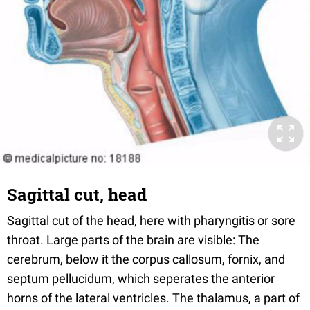
Sagittal cut, head
Sagittal cut of the head, here with pharyngitis or sore
throat. Large parts of the brain are visible: The
cerebrum, below it the corpus callosum, fornix, and
septum pellucidum, which seperates the anterior
horns of the lateral ventricles. The thalamus, a part of