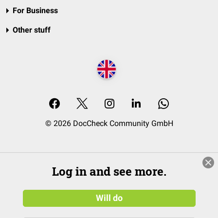
For Business
Other stuff
© 2026 DocCheck Community GmbH
Log in and see more.
Will do