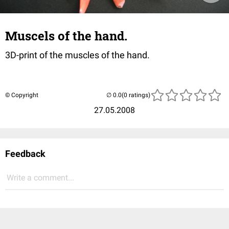
Muscels of the hand.
3D-print of the muscles of the hand.
© Copyright
(0 ratings)
27.05.2008
Feedback
Write a comment...