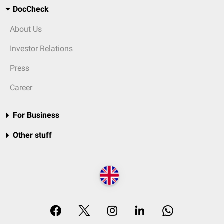
DocCheck
About Us
Investor Relations
Press
Career
For Business
Other stuff