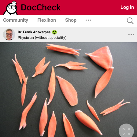
Log in
Community
Flexikon
Shop
Dr. Frank Antwerpes
Physician (without speciality)