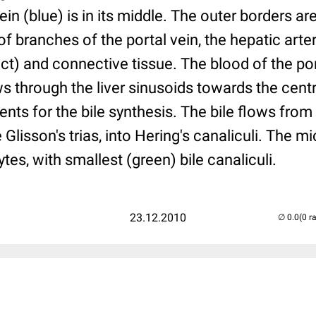
vein (blue) is in its middle. The outer borders ar
of branches of the portal vein, the hepatic arte
duct) and connective tissue. The blood of the po
ws through the liver sinusoids towards the centr
ts for the bile synthesis. The bile flows from 
 Glisson's trias, into Hering's canaliculi. The m
tes, with smallest (green) bile canaliculi.
23.12.2010
(0 r
..