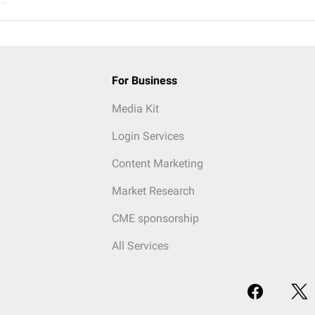
For Business
Media Kit
Login Services
Content Marketing
Market Research
CME sponsorship
All Services