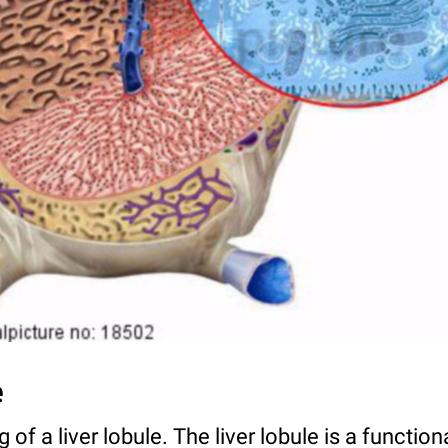
e
of a liver lobule. The liver lobule is a functio