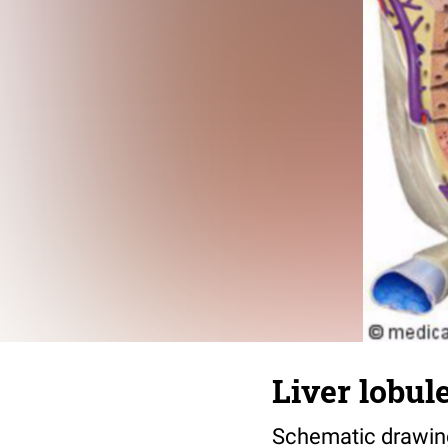
Liver lobul
Schematic drawing 