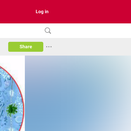
Log in
Share