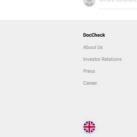
DocCheck
About Us
Investor Relations
Press
Career