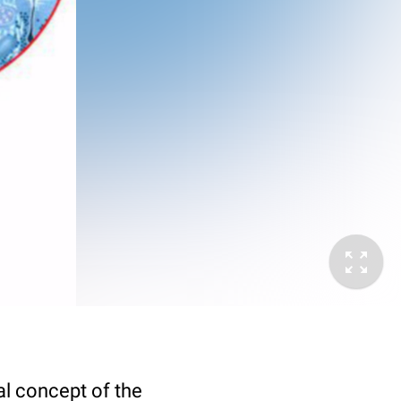
nal concept of the