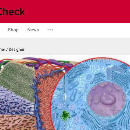
Shop
News
er / Designer