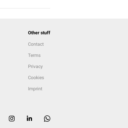
Other stuff
Contact
Terms
Privacy
Cookies
Imprint