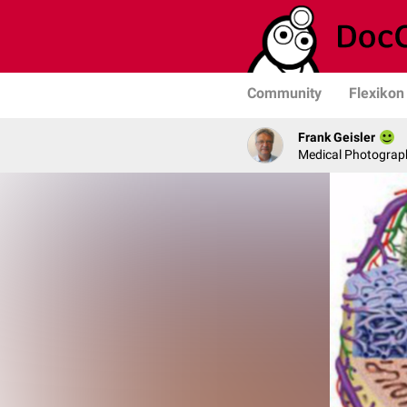
Community
Flexikon
Frank Geisler
Medical Photograph