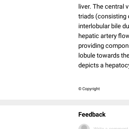
liver. The central 
triads (consisting 
interlobular bile 
hepatic artery flo
providing componen
lobule towards the
depicts a hepatocy
© Copyright
Feedback
Write a comment.