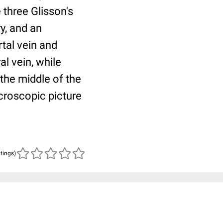
e three Glisson's
ry, and an
rtal vein and
al vein, while
the middle of the
icroscopic picture
atings)