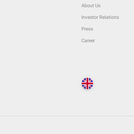
About Us
Investor Relations
Press
Career