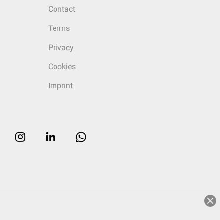
Contact
Terms
Privacy
Cookies
Imprint