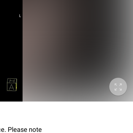
ce. Please note