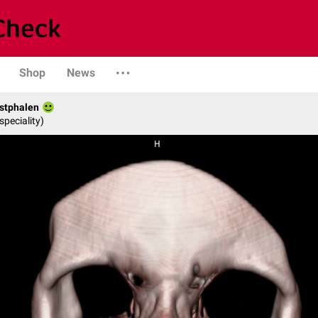
Shop
News
stphalen
speciality)