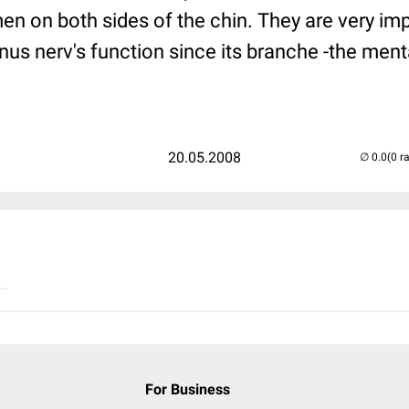
n on both sides of the chin. They are very imp
inus nerv's function since its branche -the menta
20.05.2008
(0 r
..
For Business