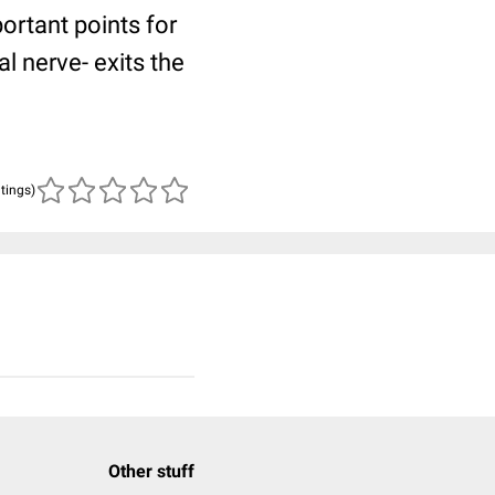
ortant points for
l nerve- exits the
atings)
Other stuff