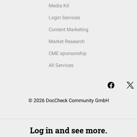
Media Kit
Login Services
Content Marketing
Market Research
CME sponsorship
All Services
© 2026 DocCheck Community GmbH
Log in and see more.