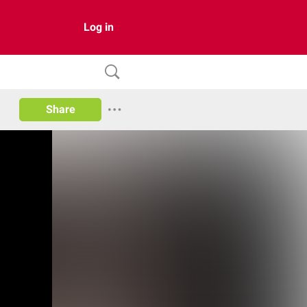
Log in
Share