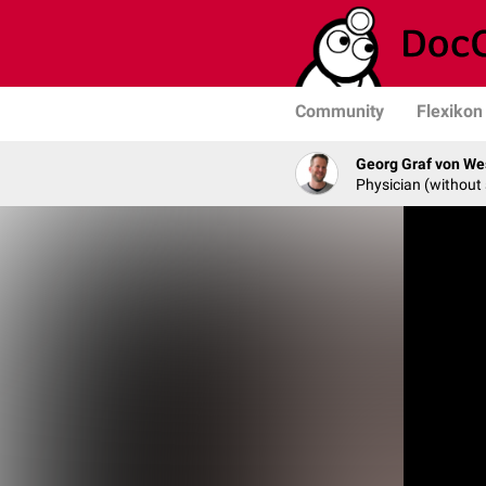
Community
Flexikon
Georg Graf von We
Physician (without 