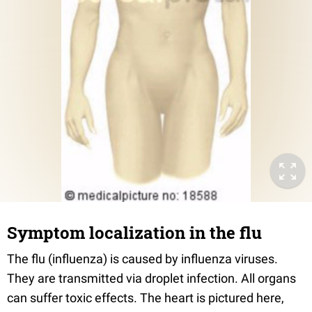
Symptom localization in the flu
The flu (influenza) is caused by influenza viruses.
They are transmitted via droplet infection. All organs
can suffer toxic effects. The heart is pictured here,