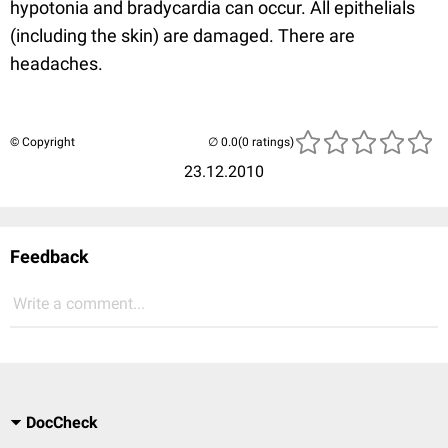
hypotonia and bradycardia can occur. All epithelials
(including the skin) are damaged. There are
headaches.
© Copyright
(0 ratings)
23.12.2010
Feedback
Write a comment...
DocCheck