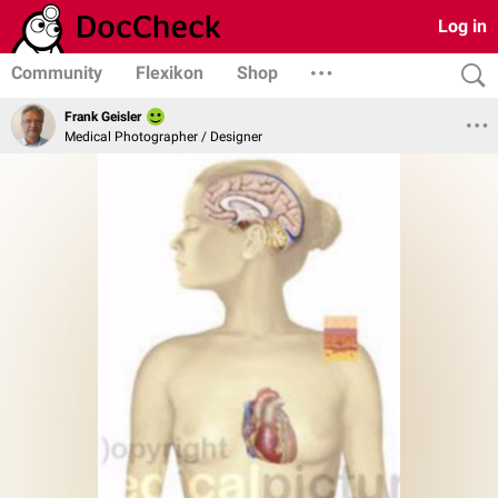
Log in
Community
Flexikon
Shop
Frank Geisler
Medical Photographer / Designer