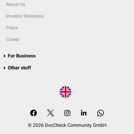
About Us
Investor Relations
Press
Career
For Business
Other stuff
© 2026 DocCheck Community GmbH