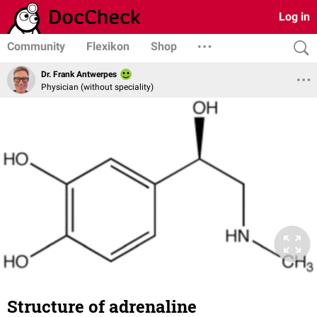
Log in
Community
Flexikon
Shop
Dr. Frank Antwerpes
Physician (without speciality)
Structure of adrenaline