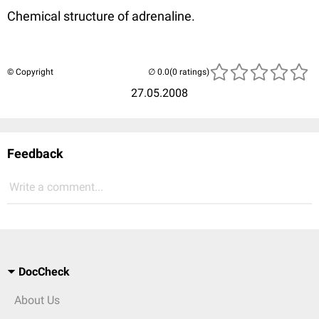
Chemical structure of adrenaline.
© Copyright
(0 ratings)
27.05.2008
Feedback
Write a comment...
DocCheck
About Us