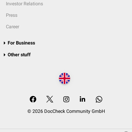
Investor Relations
Press
Career
For Business
Other stuff
© 2026 DocCheck Community GmbH