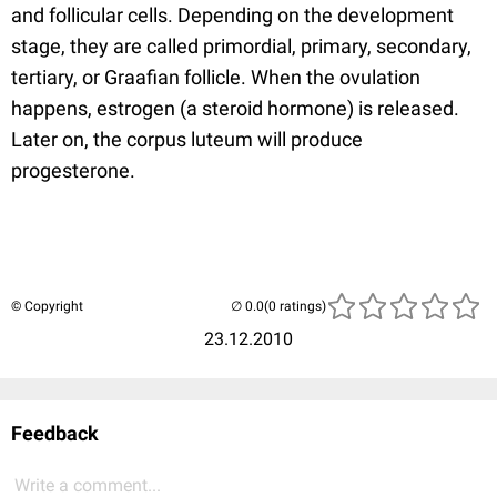
and follicular cells. Depending on the development
stage, they are called primordial, primary, secondary,
tertiary, or Graafian follicle. When the ovulation
happens, estrogen (a steroid hormone) is released.
Later on, the corpus luteum will produce
progesterone.
© Copyright
(0 ratings)
23.12.2010
Feedback
Write a comment...