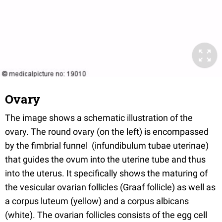
Ovary
The image shows a schematic illustration of the
ovary. The round ovary (on the left) is encompassed
by the fimbrial funnel (infundibulum tubae uterinae)
that guides the ovum into the uterine tube and thus
into the uterus. It specifically shows the maturing of
the vesicular ovarian follicles (Graaf follicle) as well as
a corpus luteum (yellow) and a corpus albicans
(white). The ovarian follicles consists of the egg cell