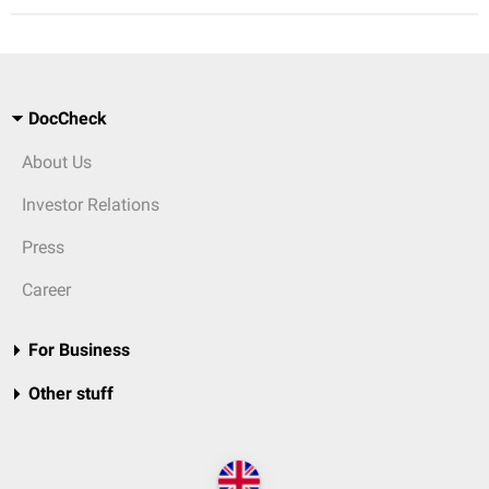
DocCheck
About Us
Investor Relations
Press
Career
For Business
Other stuff