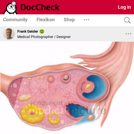
Log in
Community
Flexikon
Shop
Frank Geisler
Medical Photographer / Designer