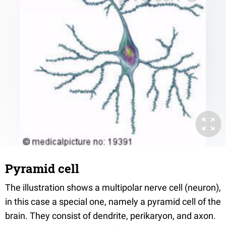
Pyramid cell
The illustration shows a multipolar nerve cell (neuron),
in this case a special one, namely a pyramid cell of the
brain. They consist of dendrite, perikaryon, and axon.