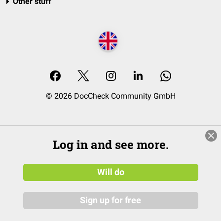
Other stuff
© 2026 DocCheck Community GmbH
Log in and see more.
Will do
Sign up for free