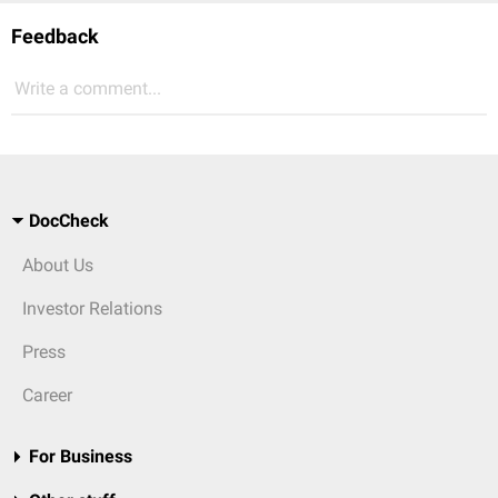
Feedback
Write a comment...
DocCheck
About Us
Investor Relations
Press
Career
For Business