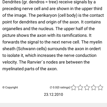
Dendrites (gr. dendros = tree) receive signals by a
preceding nerve cell and are shown in the upper third
of the image. The perikaryon (cell body) is the contact
point for dendrites and origin of the axon. It contains
organelles and the nucleus. The upper half of the
picture shows the axon with its ramifications. It
forwards the signal to the next nerve cell. The myelin
sheath (Schwann cells) surrounds the axon in ordert
to isolate it, which increases the nerve conduction
velocity. The Ranvier`s nodes are between the
myelinated parts of the axon.
© Copyright
(0 ratings)
23.12.2010