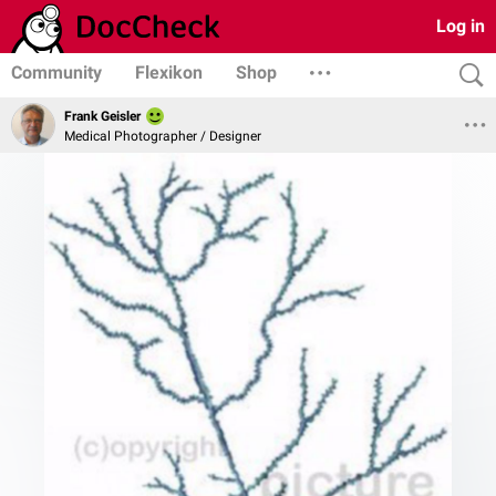
Log in
Community
Flexikon
Shop
Frank Geisler
Medical Photographer / Designer