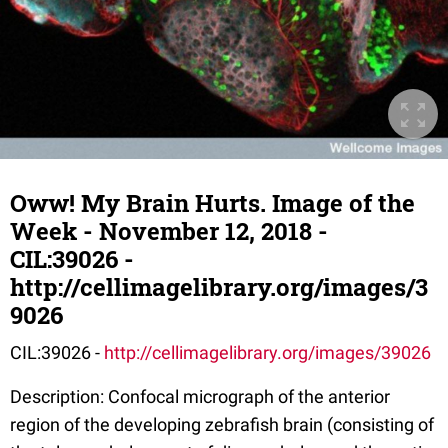
Oww! My Brain Hurts. Image of the
Week - November 12, 2018 -
CIL:39026 -
http://cellimagelibrary.org/images/3
9026
CIL:39026 -
http://cellimagelibrary.org/images/39026
Description: Confocal micrograph of the anterior
region of the developing zebrafish brain (consisting of