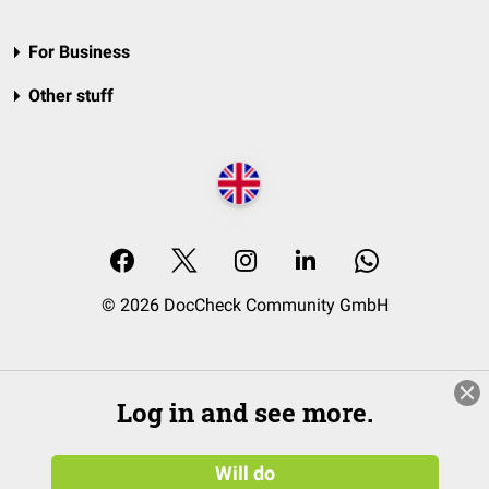
For Business
Other stuff
© 2026 DocCheck Community GmbH
Log in and see more.
Will do