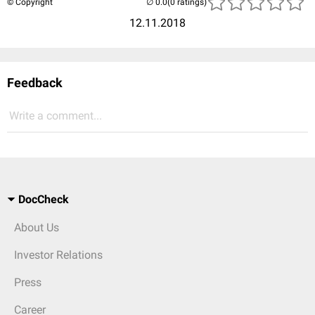
© Copyright
(0 ratings)
12.11.2018
Feedback
Write a comment...
DocCheck
About Us
Investor Relations
Press
Career