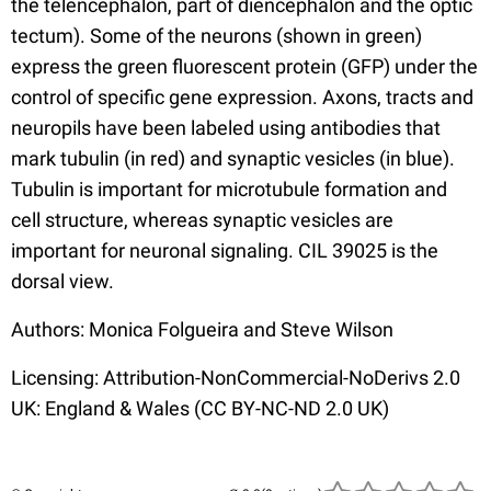
the telencephalon, part of diencephalon and the optic
tectum). Some of the neurons (shown in green)
express the green fluorescent protein (GFP) under the
control of specific gene expression. Axons, tracts and
neuropils have been labeled using antibodies that
mark tubulin (in red) and synaptic vesicles (in blue).
Tubulin is important for microtubule formation and
cell structure, whereas synaptic vesicles are
important for neuronal signaling. CIL 39025 is the
dorsal view.
Authors: Monica Folgueira and Steve Wilson
Licensing: Attribution-NonCommercial-NoDerivs 2.0
UK: England & Wales (CC BY-NC-ND 2.0 UK)