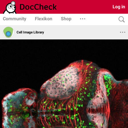
Log in
Community
Flexikon
Shop
Cell Image Library