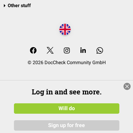
Other stuff
© 2026 DocCheck Community GmbH
Log in and see more.
Will do
Sign up for free