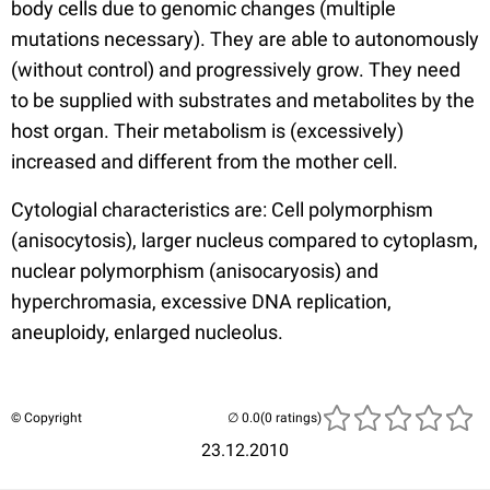
body cells due to genomic changes (multiple
mutations necessary). They are able to autonomously
(without control) and progressively grow. They need
to be supplied with substrates and metabolites by the
host organ. Their metabolism is (excessively)
increased and different from the mother cell.
Cytologial characteristics are: Cell polymorphism
(anisocytosis), larger nucleus compared to cytoplasm,
nuclear polymorphism (anisocaryosis) and
hyperchromasia, excessive DNA replication,
aneuploidy, enlarged nucleolus.
© Copyright
(0 ratings)
23.12.2010