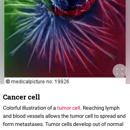
Cancer cell
Colorful illustration of a
tumor cell
. Reaching lymph
and blood vessels allows the tumor cell to spread and
form metastases. Tumor cells develop out of normal