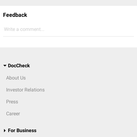
Feedback
Write a comment...
DocCheck
About Us
Investor Relations
Press
Career
For Business