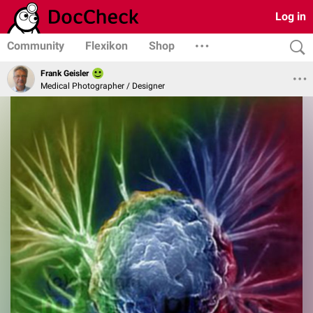
Log in
Community
Flexikon
Shop
Frank Geisler
Medical Photographer / Designer