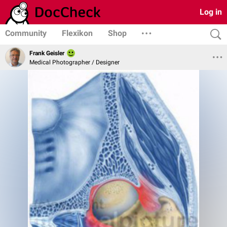
Log in
Community
Flexikon
Shop
Frank Geisler
Medical Photographer / Designer