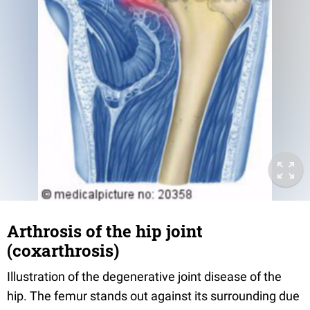
Arthrosis of the hip joint
(coxarthrosis)
Illustration of the degenerative joint disease of the
hip. The femur stands out against its surrounding due