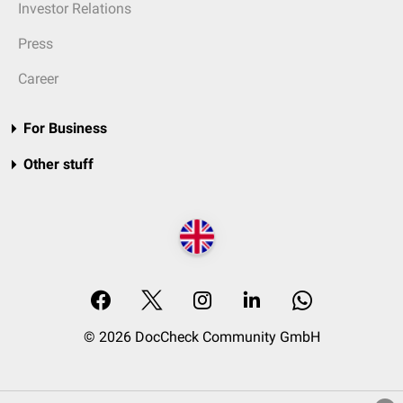
Investor Relations
Press
Career
For Business
Other stuff
© 2026 DocCheck Community GmbH