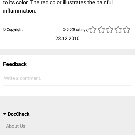
to its color. The red color illustrates the painful
inflammation.
© Copyright
(0 ratings)
23.12.2010
Feedback
Write a comment...
DocCheck
About Us