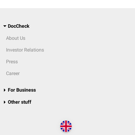
DocCheck
About Us
Investor Relations
Press
Career
For Business
Other stuff