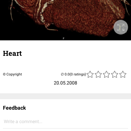
Heart
© Copyright
(0 ratings)
20.05.2008
Feedback
Write a comment...