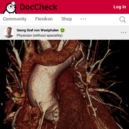
Log in
Community
Flexikon
Shop
Georg Graf von Westphalen
Physician (without speciality)