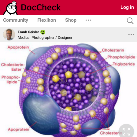
Log in
Community
Flexikon
Shop
Frank Geisler
Medical Photographer / Designer