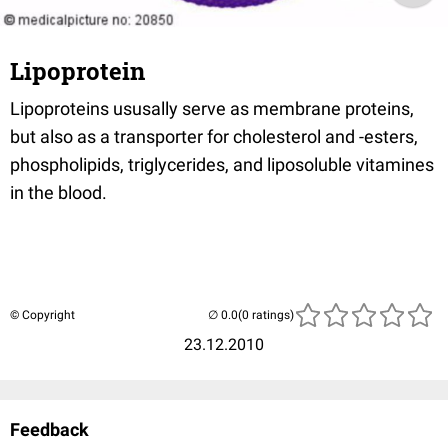
Lipoprotein
Lipoproteins ususally serve as membrane proteins,
but also as a transporter for cholesterol and -esters,
phospholipids, triglycerides, and liposoluble vitamines
in the blood.
© Copyright
(0 ratings)
23.12.2010
Feedback