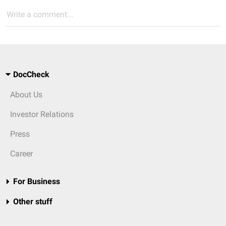
Write a comment...
DocCheck
About Us
Investor Relations
Press
Career
For Business
Other stuff