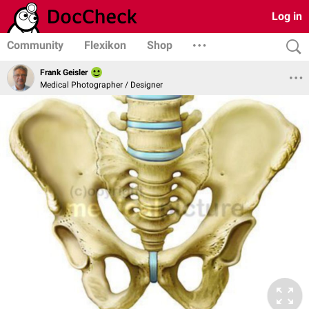
Log in
Community
Flexikon
Shop
Frank Geisler
Medical Photographer / Designer