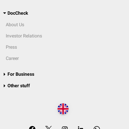
DocCheck
About Us
Investor Relations
Press
Career
For Business
Other stuff