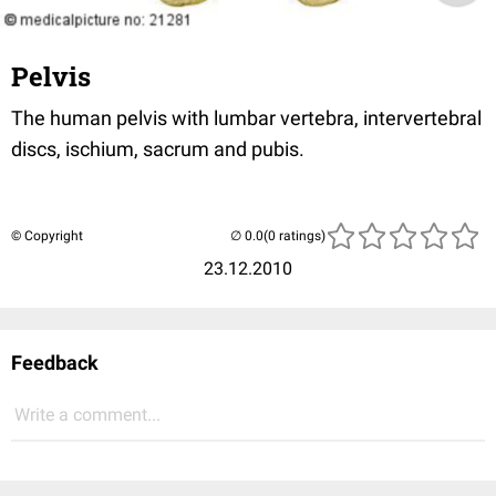
Pelvis
The human pelvis with lumbar vertebra, intervertebral
discs, ischium, sacrum and pubis.
© Copyright
(0 ratings)
23.12.2010
Feedback
Write a comment...