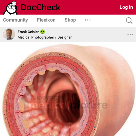
Log in
Community
Flexikon
Shop
Frank Geisler
Medical Photographer / Designer