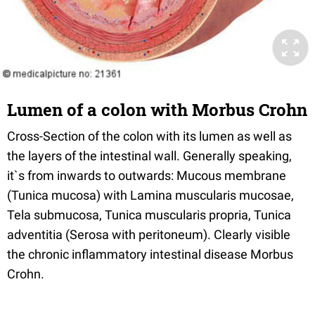
Lumen of a colon with Morbus Crohn
Cross-Section of the colon with its lumen as well as
the layers of the intestinal wall. Generally speaking,
it`s from inwards to outwards: Mucous membrane
(Tunica mucosa) with Lamina muscularis mucosae,
Tela submucosa, Tunica muscularis propria, Tunica
adventitia (Serosa with peritoneum). Clearly visible
the chronic inflammatory intestinal disease Morbus
Crohn.