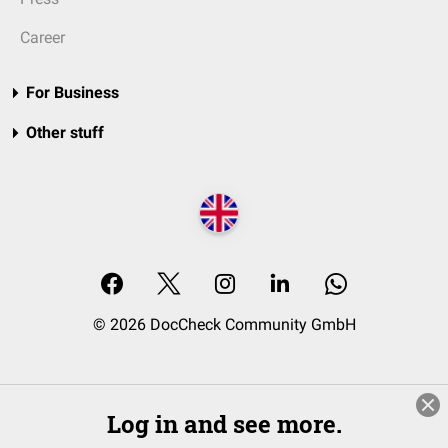
Career
For Business
Other stuff
© 2026 DocCheck Community GmbH
Log in and see more.