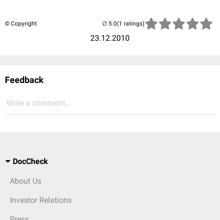
© Copyright
(1 ratings)
23.12.2010
Feedback
Write a comment...
DocCheck
About Us
Investor Relations
Press