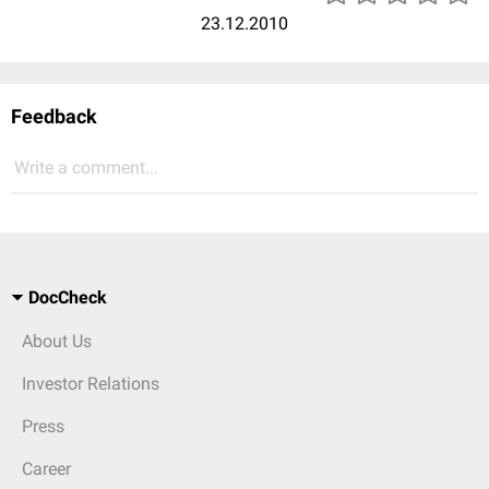
23.12.2010
Feedback
Write a comment...
DocCheck
About Us
Investor Relations
Press
Career