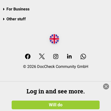
For Business
Other stuff
© 2026 DocCheck Community GmbH
Log in and see more.
Will do