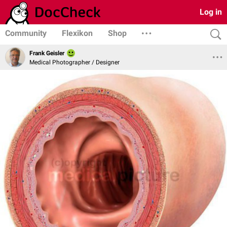
Log in
Community
Flexikon
Shop
Frank Geisler
Medical Photographer / Designer