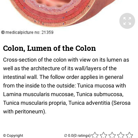
Colon, Lumen of the Colon
Cross-section of the colon with view on its lumen as
well as the architecture of its wall/layers of the
intestinal wall. The follow order applies in general
from the inside to the outside: Tunica mucosa with
Lamina muscularis mucosae, Tunica submucosa,
Tunica muscularis propria, Tunica adventitia (Serosa
with peritoneum).
© Copyright
(0 ratings)