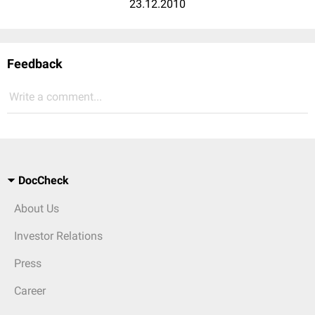
23.12.2010
Feedback
Write a comment...
DocCheck
About Us
Investor Relations
Press
Career