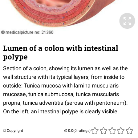
Lumen of a colon with intestinal
polype
Section of a colon, showing its lumen as well as the
wall structure with its typical layers, from inside to
outside: Tunica mucosa with lamina muscularis
mucosae, tunica submucosa, tunica muscularis
propria, tunica adventitia (serosa with peritoneum).
On the left, an intestinal polype is clearly visible.
© Copyright
(0 ratings)