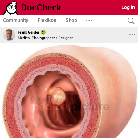
Log in
Community
Flexikon
Shop
Frank Geisler
Medical Photographer / Designer