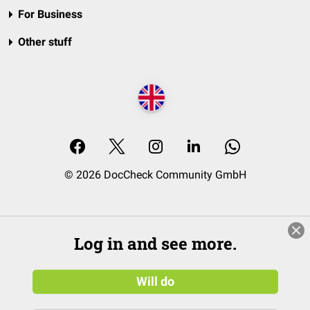
For Business
Other stuff
© 2026 DocCheck Community GmbH
Log in and see more.
Will do