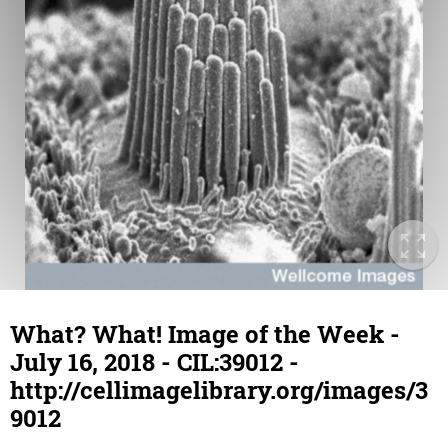
What? What! Image of the Week -
July 16, 2018 - CIL:39012 -
http://cellimagelibrary.org/images/3
9012