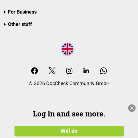
For Business
Other stuff
© 2026 DocCheck Community GmbH
Log in and see more.
Will do