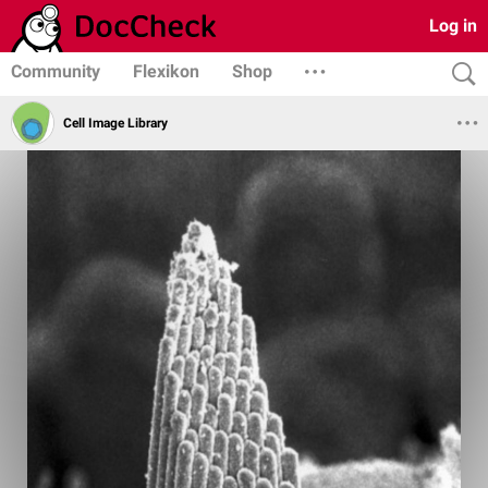
Log in
Community
Flexikon
Shop
Cell Image Library