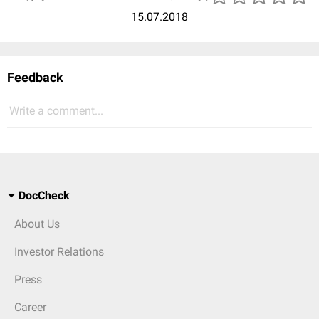
15.07.2018
Feedback
Write a comment...
DocCheck
About Us
Investor Relations
Press
Career