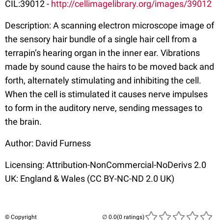
CIL:39012 -
http://cellimagelibrary.org/images/39012
Description: A scanning electron microscope image of
the sensory hair bundle of a single hair cell from a
terrapin’s hearing organ in the inner ear. Vibrations
made by sound cause the hairs to be moved back and
forth, alternately stimulating and inhibiting the cell.
When the cell is stimulated it causes nerve impulses
to form in the auditory nerve, sending messages to
the brain.
Author: David Furness
Licensing: Attribution-NonCommercial-NoDerivs 2.0
UK: England & Wales (CC BY-NC-ND 2.0 UK)
© Copyright
(0 ratings)