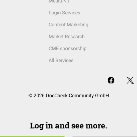
Media Kit
Login Services
Content Marketing
Market Research
CME sponsorship
All Services
© 2026 DocCheck Community GmbH
Log in and see more.