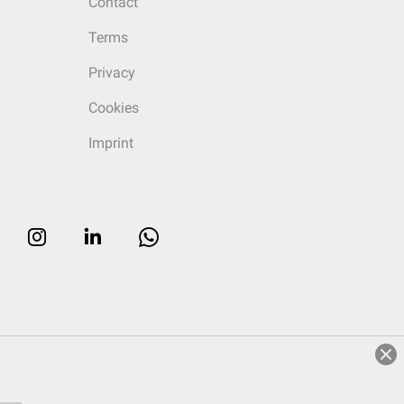
Contact
Terms
Privacy
Cookies
Imprint