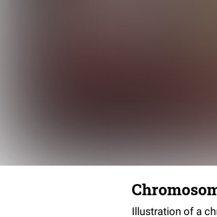
Chromosome
Illustration of a 