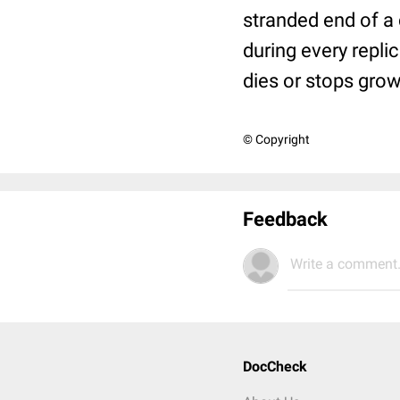
stranded end of a
during every repli
dies or stops grow
© Copyright
Feedback
Write a comment.
DocCheck