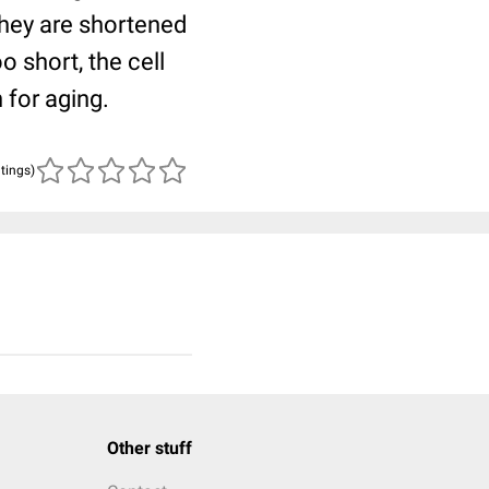
they are shortened
o short, the cell
 for aging.
atings)
Other stuff