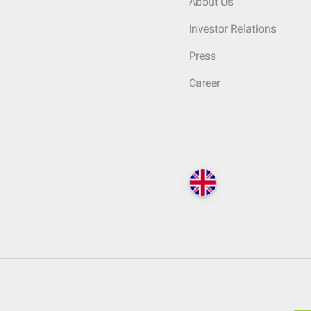
About Us
Investor Relations
Press
Career