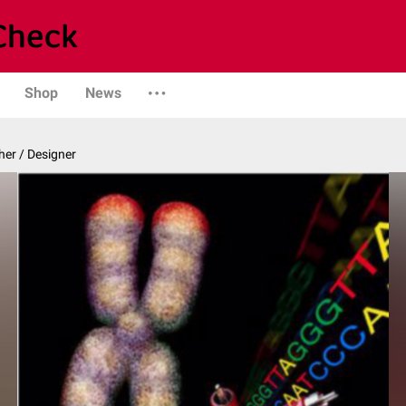
Shop
News
er / Designer