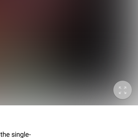
the single-