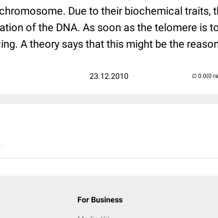
 chromosome. Due to their biochemical traits, 
cation of the DNA. As soon as the telomere is to
ing. A theory says that this might be the reason
23.12.2010
(0 r
..
For Business