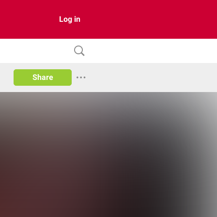
Log in
Share