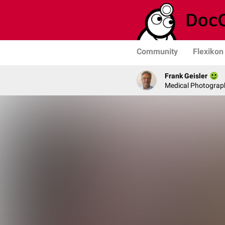
Community
Flexikon
Frank Geisler
Medical Photograph