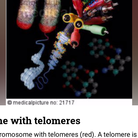
 with telomeres
chromosome with telomeres (red). A telomere is 