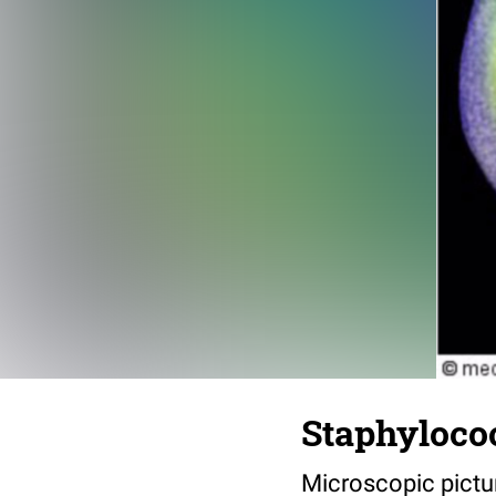
Staphyloco
Microscopic pictu