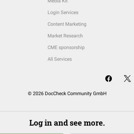
Media Kit
Login Services
Content Marketing
Market Research
CME sponsorship
All Services
© 2026 DocCheck Community GmbH
Log in and see more.