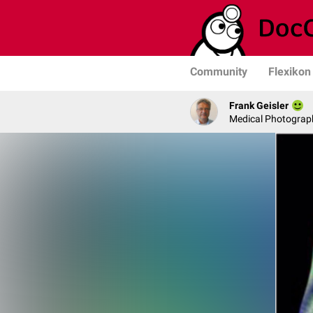
Community
Flexikon
Frank Geisler
Medical Photograph