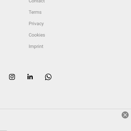
Contact
Terms
Privacy
Cookies
Imprint