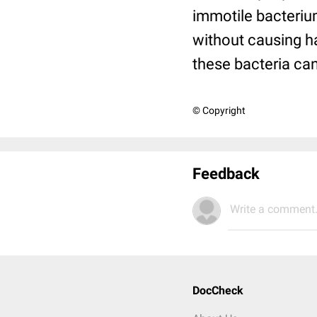
immotile bacteriu
without causing h
these bacteria ca
© Copyright
Feedback
Write a comment.
DocCheck