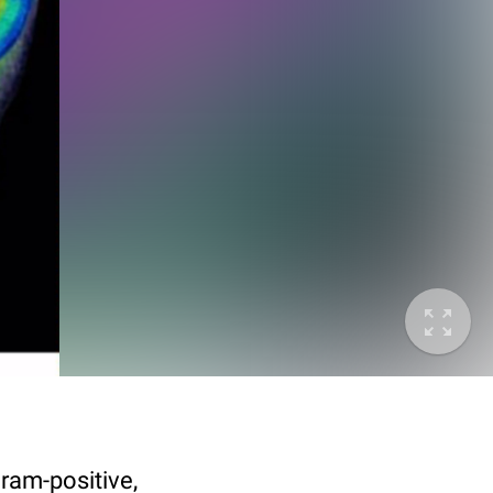
ram-positive,