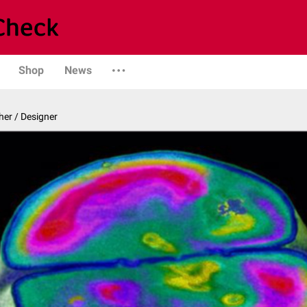
Shop
News
er / Designer