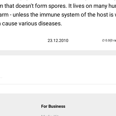
m that doesn't form spores. It lives on many 
arm - unless the immune system of the host is
n cause various diseases.
23.12.2010
(0 r
..
For Business