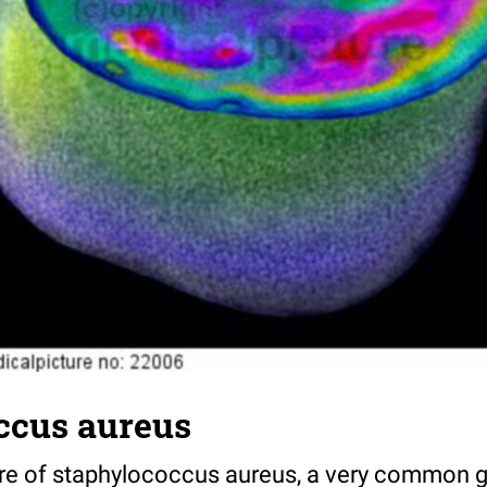
ccus aureus
re of staphylococcus aureus, a very common g