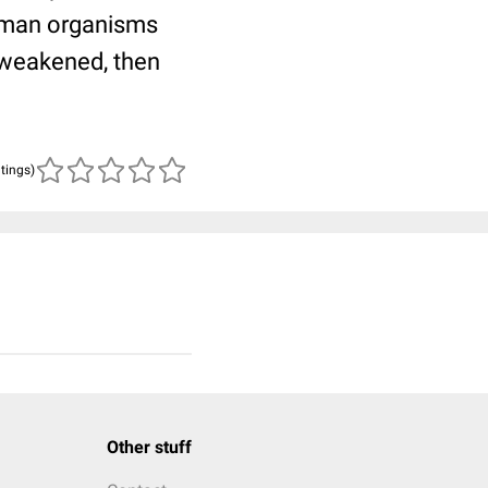
human organisms
 weakened, then
atings)
Other stuff