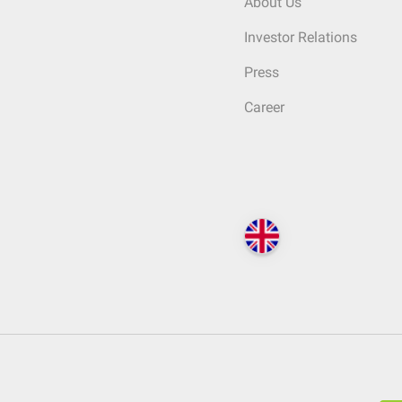
About Us
Investor Relations
Press
Career