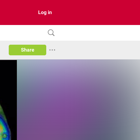
Log in
Share