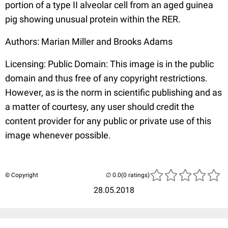
portion of a type II alveolar cell from an aged guinea
pig showing unusual protein within the RER.
Authors: Marian Miller and Brooks Adams
Licensing: Public Domain: This image is in the public
domain and thus free of any copyright restrictions.
However, as is the norm in scientific publishing and as
a matter of courtesy, any user should credit the
content provider for any public or private use of this
image whenever possible.
© Copyright
(0 ratings)
28.05.2018