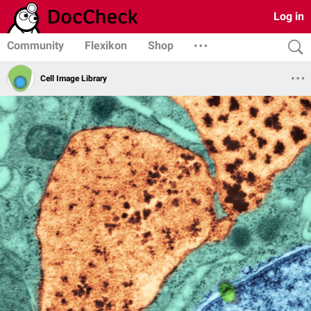
Log in
Community
Flexikon
Shop
Cell Image Library