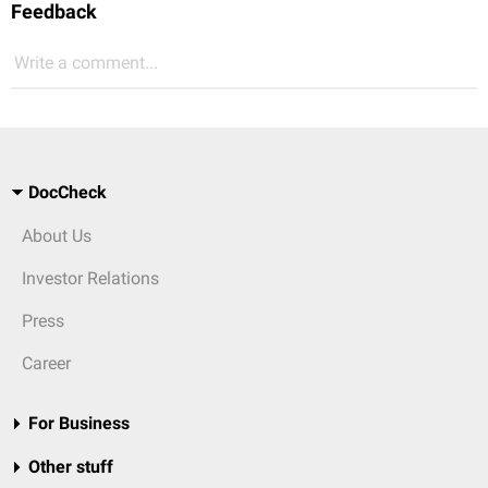
Feedback
Write a comment...
DocCheck
About Us
Investor Relations
Press
Career
For Business
Other stuff