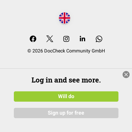
© 2026 DocCheck Community GmbH
Log in and see more.
Will do
Sign up for free