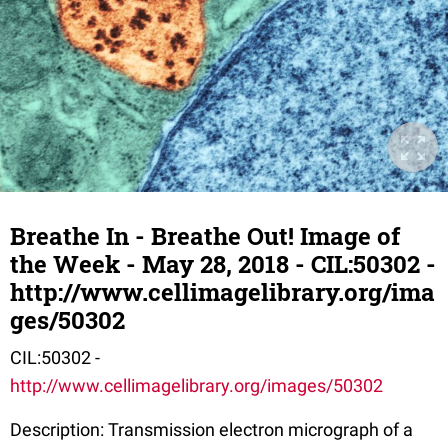
Breathe In - Breathe Out! Image of
the Week - May 28, 2018 - CIL:50302 -
http://www.cellimagelibrary.org/ima
ges/50302
CIL:50302 -
http://www.cellimagelibrary.org/images/50302
Description: Transmission electron micrograph of a