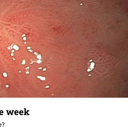
he week
e?