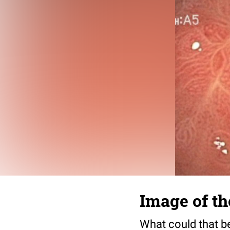
Image of t
What could that b