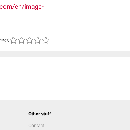
.com/en/image-
atings)
Other stuff
Contact