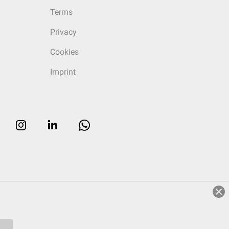
Terms
Privacy
Cookies
Imprint