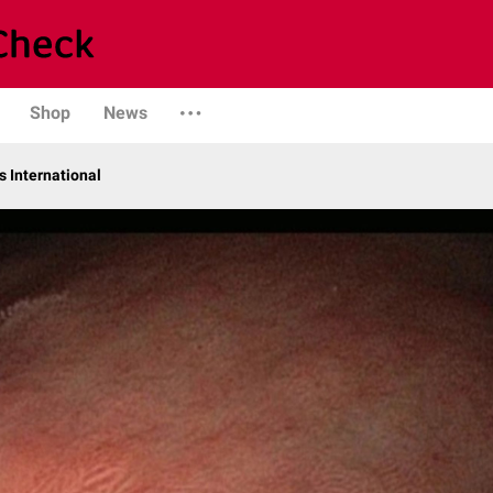
Shop
News
 International