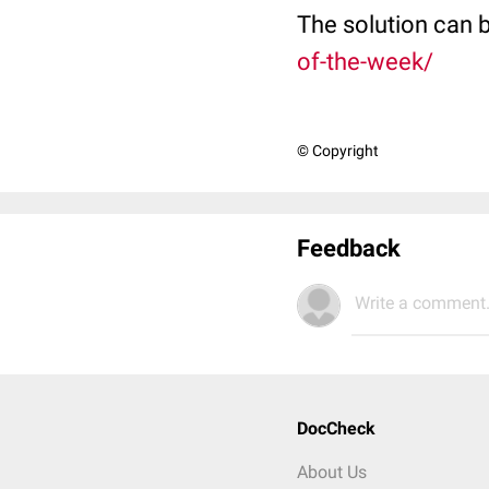
The solution can 
of-the-week/
© Copyright
Feedback
Write a comment.
DocCheck
About Us