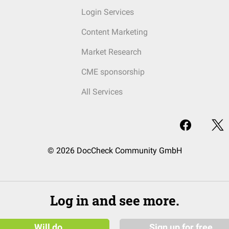
Login Services
Content Marketing
Market Research
CME sponsorship
All Services
© 2026 DocCheck Community GmbH
Log in and see more.
Will do
Sign up for free