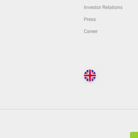
Investor Relations
Press
Career