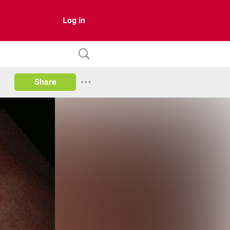
Log in
Share