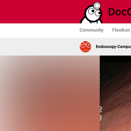
Community
Flexikon
Endoscopy-Campus