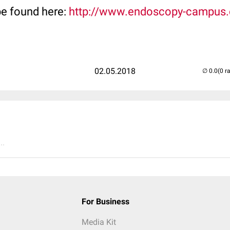
be found here:
http://www.endoscopy-campus
02.05.2018
(0 r
..
For Business
Media Kit