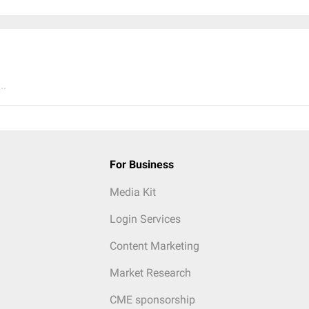
..
For Business
Media Kit
Login Services
Content Marketing
Market Research
CME sponsorship