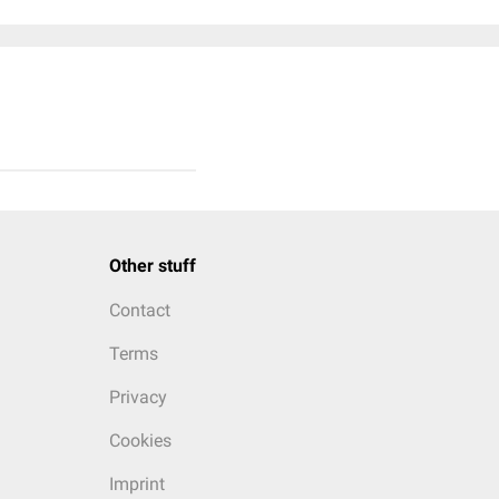
Other stuff
Contact
Terms
Privacy
Cookies
Imprint