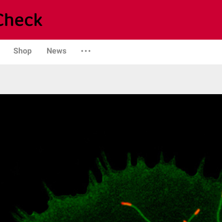
Shop
News