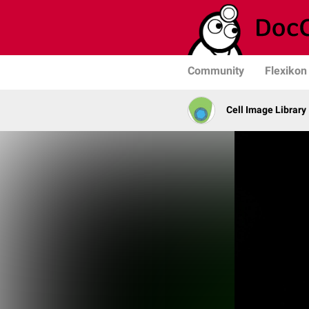
Community
Flexikon
Cell Image Library