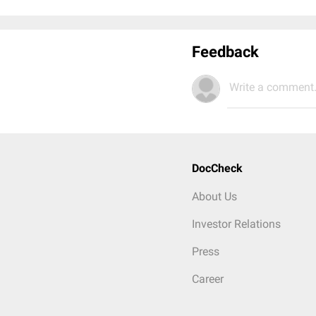
Feedback
Write a comment.
DocCheck
About Us
Investor Relations
Press
Career