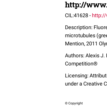
http://www
CIL:41628 -
http:/
Description: Fluo
microtubules (gre
Mention, 2011 Oly
Authors: Alexis J
Competition®
Licensing: Attribu
under a Creative 
© Copyright