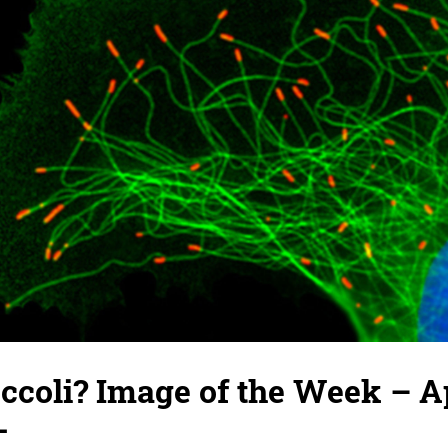
occoli? Image of the Week – Ap
-