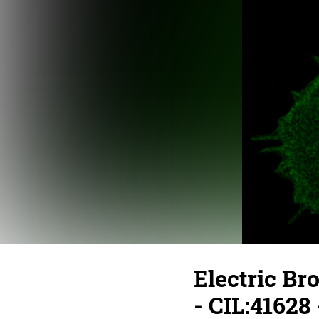
Electric Br
- CIL:41628 