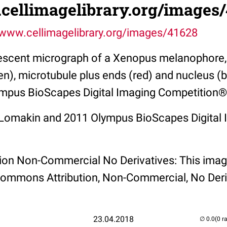
.cellimagelibrary.org/images
/www.cellimagelibrary.org/images/41628
rescent micrograph of a Xenopus melanophore
en), microtubule plus ends (red) and nucleus (
mpus BioScapes Digital Imaging Competition®
. Lomakin and 2011 Olympus BioScapes Digital
tion Non-Commercial No Derivatives: This imag
Commons Attribution, Non-Commercial, No Deri
23.04.2018
(0 r