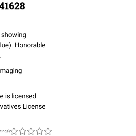
/41628
, showing
blue). Honorable
.
 Imaging
e is licensed
vatives License
atings)