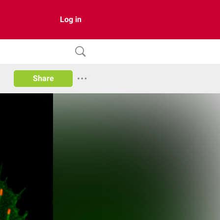
Log in
Share