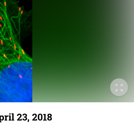
ril 23, 2018