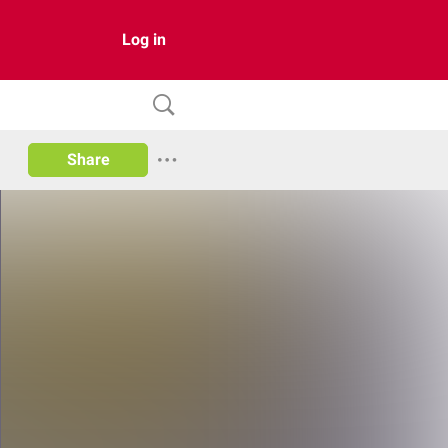
Log in
Share