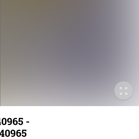
40965 -
/40965