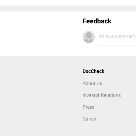
Feedback
Write a comment.
DocCheck
About Us
Investor Relations
Press
Career