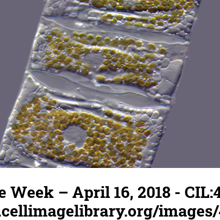
e Week – April 16, 2018 - CIL:
.cellimagelibrary.org/images