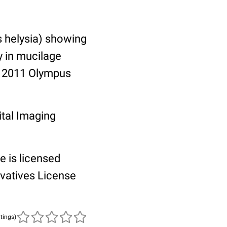
s helysia) showing
y in mucilage
e, 2011 Olympus
tal Imaging
e is licensed
vatives License
atings)