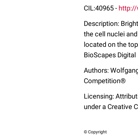
CIL:40965 -
http:/
Description: Brigh
the cell nuclei an
located on the to
BioScapes Digital
Authors: Wolfgang
Competition®
Licensing: Attribu
under a Creative 
© Copyright