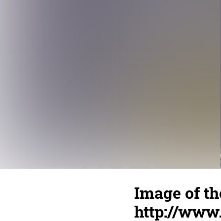
Image of th
http://www