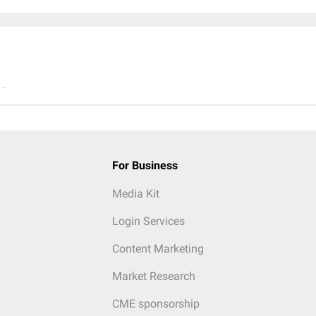
..
For Business
Media Kit
Login Services
Content Marketing
Market Research
CME sponsorship