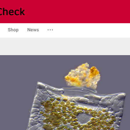
Shop
News