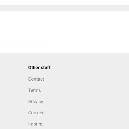
Other stuff
Contact
Terms
Privacy
Cookies
Imprint