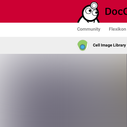
Community
Flexikon
Cell Image Library