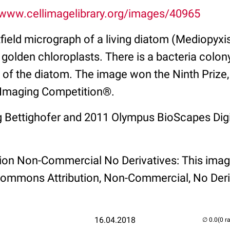
/www.cellimagelibrary.org/images/40965
tfield micrograph of a living diatom (Mediopyxi
d golden chloroplasts. There is a bacteria colon
p of the diatom. The image won the Ninth Priz
 Imaging Competition®.
 Bettighofer and 2011 Olympus BioScapes Digi
tion Non-Commercial No Derivatives: This imag
Commons Attribution, Non-Commercial, No Deri
16.04.2018
(0 r