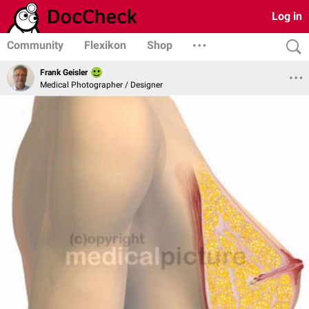
Log in
Community
Flexikon
Shop
Frank Geisler
Medical Photographer / Designer