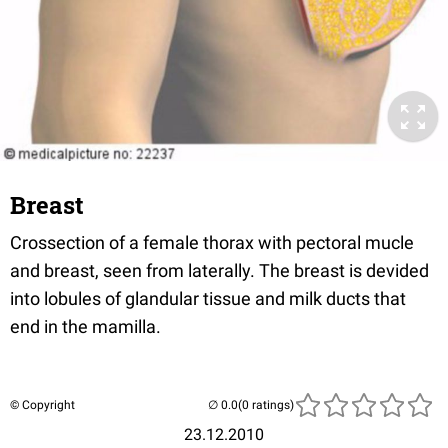
Breast
Crossection of a female thorax with pectoral mucle
and breast, seen from laterally. The breast is devided
into lobules of glandular tissue and milk ducts that
end in the mamilla.
© Copyright
(0 ratings)
23.12.2010