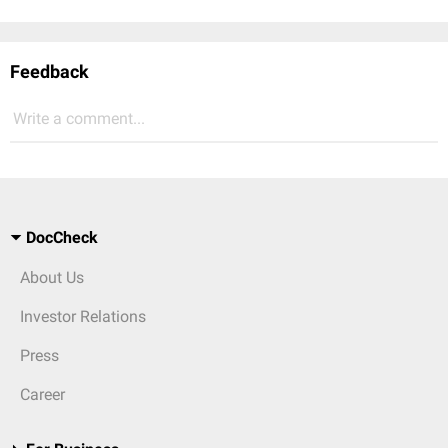
Feedback
Write a comment...
DocCheck
About Us
Investor Relations
Press
Career