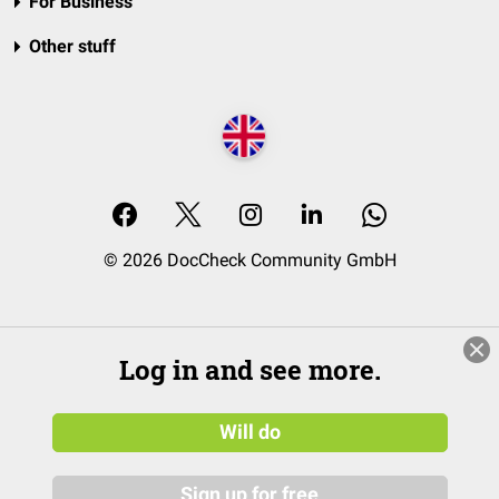
For Business
Other stuff
© 2026 DocCheck Community GmbH
Log in and see more.
Will do
Sign up for free