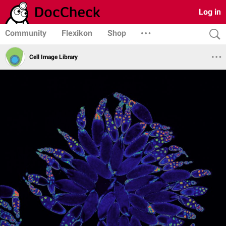
Log in
Community
Flexikon
Shop
Cell Image Library