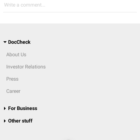
Write a comment...
DocCheck
About Us
Investor Relations
Press
Career
For Business
Other stuff