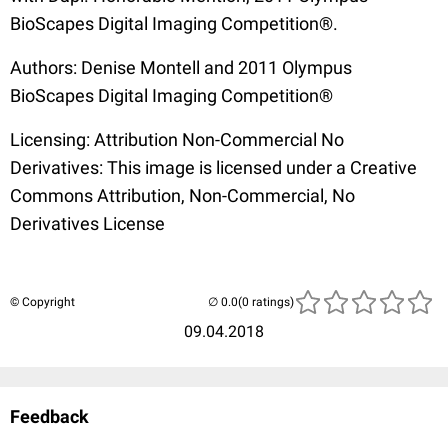
BioScapes Digital Imaging Competition®.
Authors: Denise Montell and 2011 Olympus
BioScapes Digital Imaging Competition®
Licensing: Attribution Non-Commercial No
Derivatives: This image is licensed under a Creative
Commons Attribution, Non-Commercial, No
Derivatives License
© Copyright
(0 ratings)
09.04.2018
Feedback