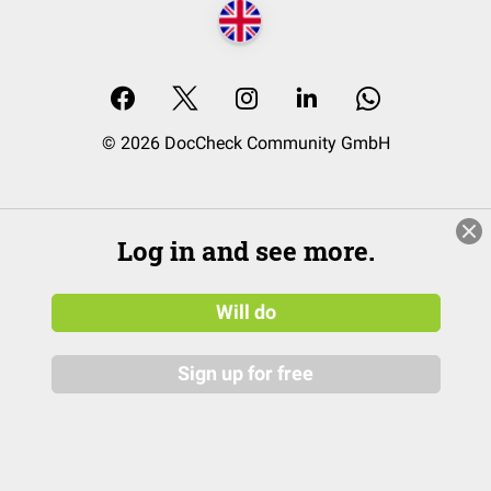
© 2026 DocCheck Community GmbH
Log in and see more.
Will do
Sign up for free