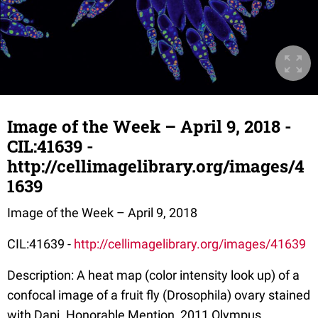
Image of the Week – April 9, 2018 -
CIL:41639 -
http://cellimagelibrary.org/images/4
1639
Image of the Week – April 9, 2018
CIL:41639 -
http://cellimagelibrary.org/images/41639
Description: A heat map (color intensity look up) of a
confocal image of a fruit fly (Drosophila) ovary stained
with Dapi. Honorable Mention, 2011 Olympus