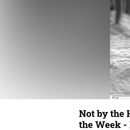
Not by the
the Week - 