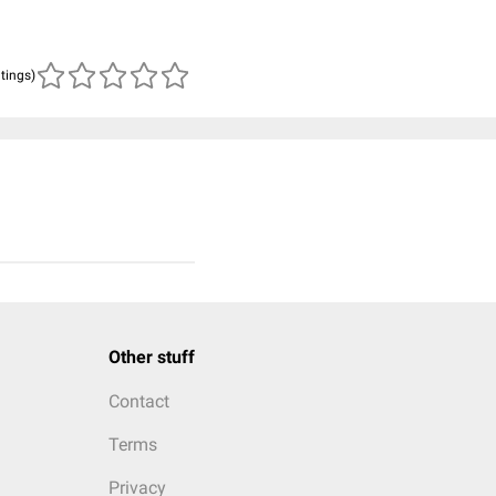
atings)
Other stuff
Contact
Terms
Privacy