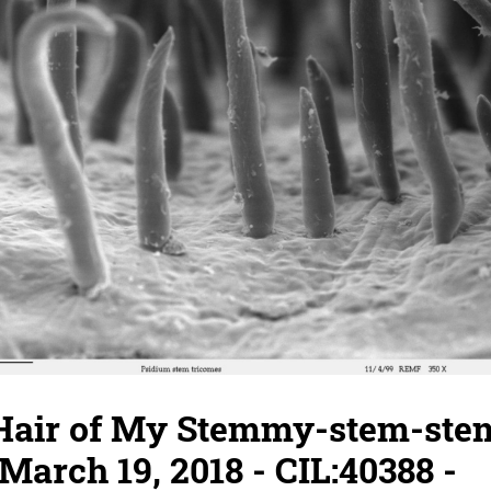
 Hair of My Stemmy-stem-stem
March 19, 2018 - CIL:40388 -