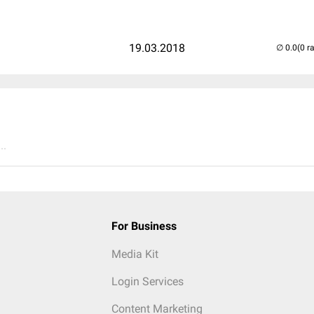
19.03.2018
(0 r
..
For Business
Media Kit
Login Services
Content Marketing