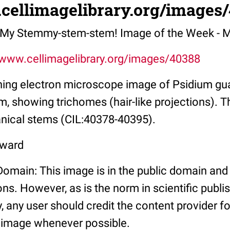
.cellimagelibrary.org/images
f My Stemmy-stem-stem! Image of the Week - 
/www.cellimagelibrary.org/images/40388
ning electron microscope image of Psidium gu
m, showing trichomes (hair-like projections). T
anical stems (CIL:40378-40395).
oward
Domain: This image is in the public domain and 
ions. However, as is the norm in scientific publi
, any user should credit the content provider fo
s image whenever possible.