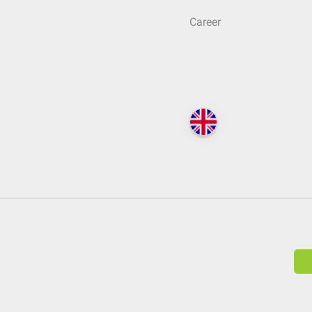
Career