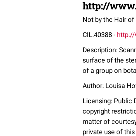
http://www
Not by the Hair o
CIL:40388 -
http:/
Description: Scan
surface of the ste
of a group on bot
Author: Louisa H
Licensing: Public 
copyright restrict
matter of courtesy
private use of thi