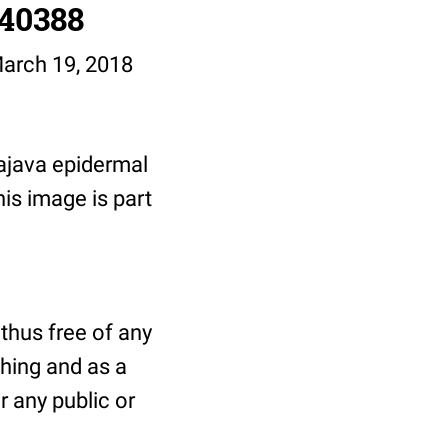
/40388
March 19, 2018
ajava epidermal
his image is part
thus free of any
shing and as a
r any public or