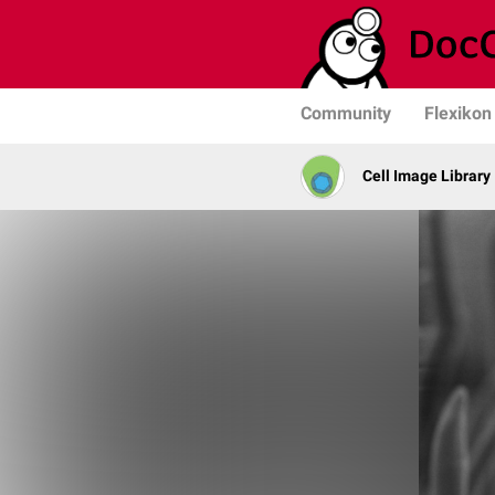
Community
Flexikon
Cell Image Library