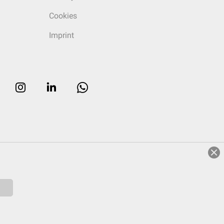
Cookies
Imprint