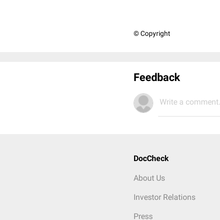
© Copyright
Feedback
Write a comment.
DocCheck
About Us
Investor Relations
Press