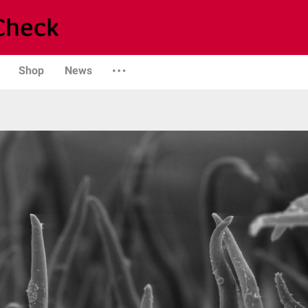
Shop
News