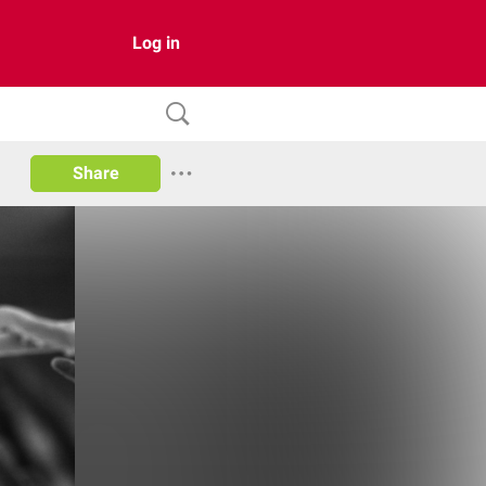
Log in
Share