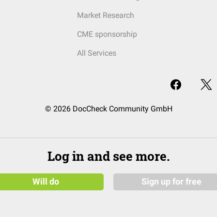
Market Research
CME sponsorship
All Services
© 2026 DocCheck Community GmbH
Log in and see more.
Will do
Sign up for free