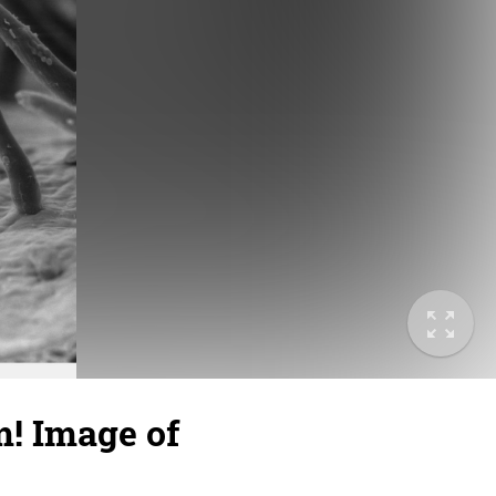
! Image of