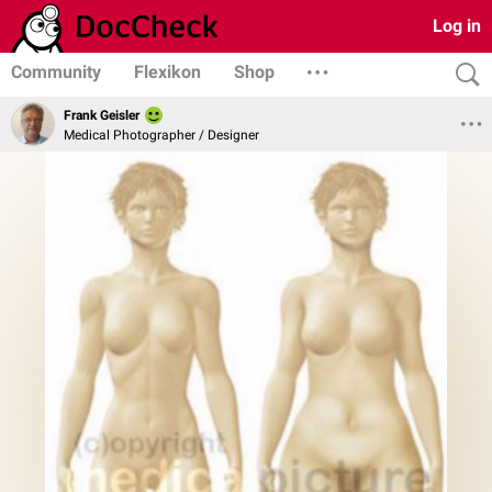
Log in
Community
Flexikon
Shop
Frank Geisler
Medical Photographer / Designer