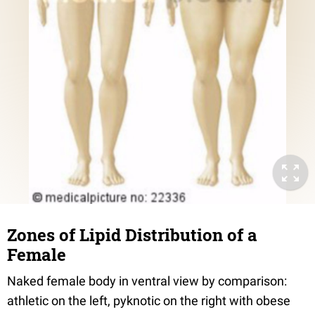
Zones of Lipid Distribution of a
Female
Naked female body in ventral view by comparison:
athletic on the left, pyknotic on the right with obese