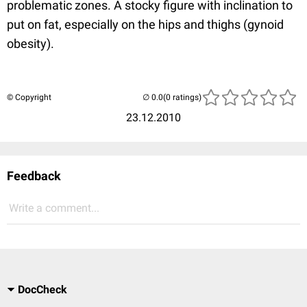
problematic zones. A stocky figure with inclination to
put on fat, especially on the hips and thighs (gynoid
obesity).
© Copyright
(0 ratings)
23.12.2010
Feedback
Write a comment...
DocCheck