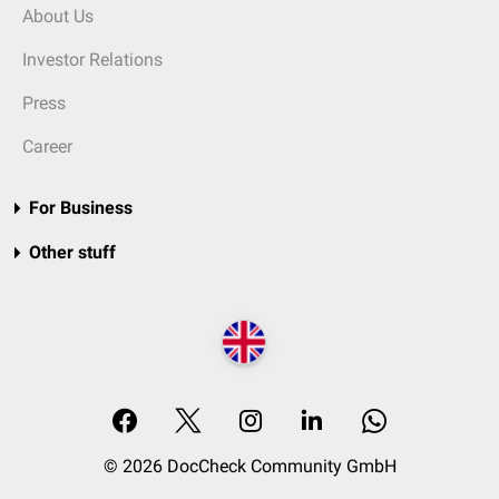
About Us
Investor Relations
Press
Career
For Business
Other stuff
© 2026 DocCheck Community GmbH