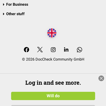
For Business
Other stuff
© 2026 DocCheck Community GmbH
Log in and see more.
Will do