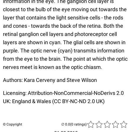
information in the eye. The ganglion cell layer is
closest to the bulb of the eye moving out towards the
layer that contains the light sensitive cells - the rods
and cones - towards the back of the retina. Both the
retinal ganglion cell layers and photoreceptor cell
layers are shown in cyan. The glial cells are shown in
purple. The optic nerve (cyan) transmits information
from the eye to the brain. The point at which the optic
nerves meet is known as the optic chiasm.
Authors: Kara Cerveny and Steve Wilson
Licensing: Attribution-NonCommercial-NoDerivs 2.0
UK: England & Wales (CC BY-NC-ND 2.0 UK)
© Copyright
(0 ratings)