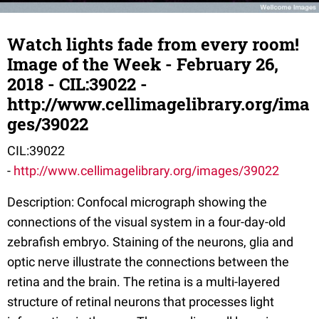
Watch lights fade from every room!
Image of the Week - February 26,
2018 - CIL:39022 -
http://www.cellimagelibrary.org/ima
ges/39022
CIL:39022
-
http://www.cellimagelibrary.org/images/39022
Description: Confocal micrograph showing the
connections of the visual system in a four-day-old
zebrafish embryo. Staining of the neurons, glia and
optic nerve illustrate the connections between the
retina and the brain. The retina is a multi-layered
structure of retinal neurons that processes light