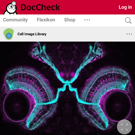
Log in
Community
Flexikon
Shop
Cell Image Library