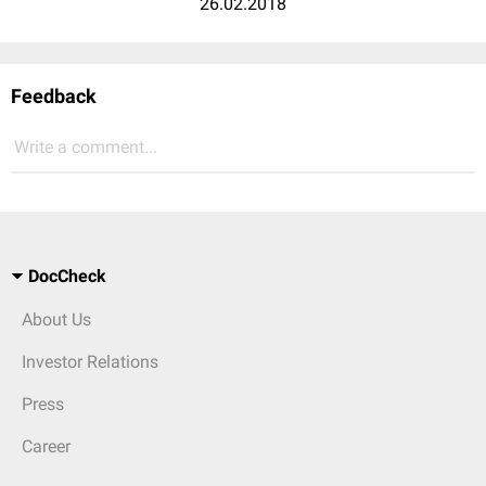
26.02.2018
Feedback
Write a comment...
DocCheck
About Us
Investor Relations
Press
Career