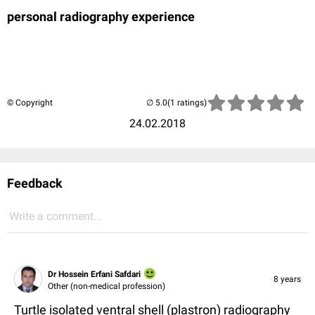
personal radiography experience
© Copyright
(1 ratings)
24.02.2018
Feedback
Write a comment...
Dr Hossein Erfani Safdari
8 years
Other (non-medical profession)
Turtle isolated ventral shell (plastron) radiography