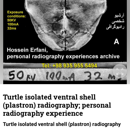
Turtle isolated ventral shell
(plastron) radiography; personal
radiography experience
Turtle isolated ventral shell (plastron) radiography