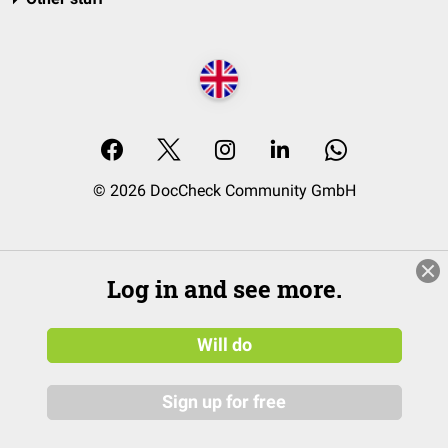
© 2026 DocCheck Community GmbH
Log in and see more.
Will do
Sign up for free