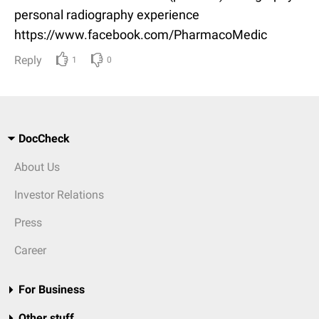
personal radiography experience
https://www.facebook.com/PharmacoMedic
Reply
1
0
DocCheck
About Us
Investor Relations
Press
Career
For Business
Other stuff