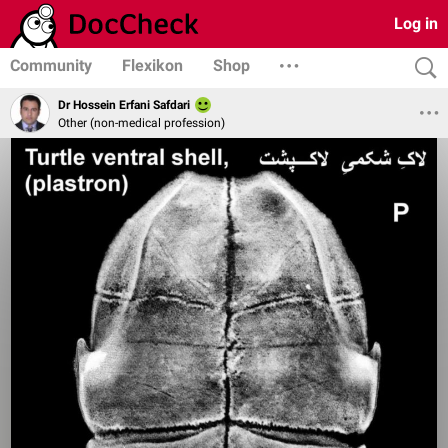
Log in
Community
Flexikon
Shop
Dr Hossein Erfani Safdari
Other (non-medical profession)