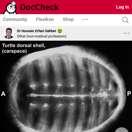
Log in
Community
Flexikon
Shop
Dr Hossein Erfani Safdari
Other (non-medical profession)