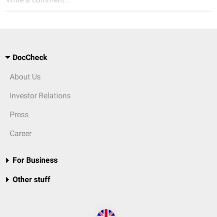
DocCheck
About Us
Investor Relations
Press
Career
For Business
Other stuff