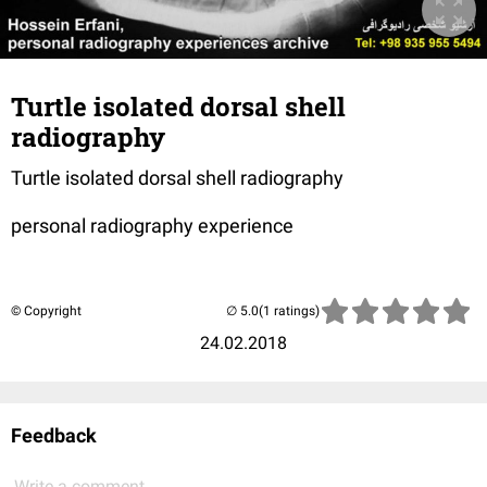
Turtle isolated dorsal shell
radiography
Turtle isolated dorsal shell radiography
personal radiography experience
© Copyright
(1 ratings)
24.02.2018
Feedback
Write a comment...