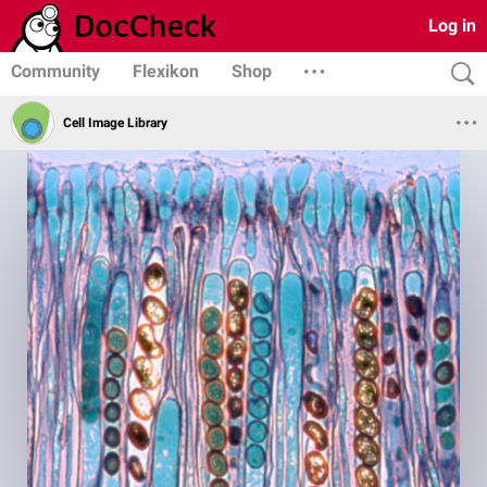
Log in
Community
Flexikon
Shop
Cell Image Library