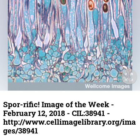
Spor-rific! Image of the Week -
February 12, 2018 - CIL:38941 -
http://www.cellimagelibrary.org/ima
ges/38941