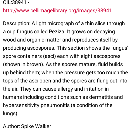
CIL:38941 -
http://www.cellimagelibrary.org/images/38941
Description: A light micrograph of a thin slice through
a cup fungus called Peziza. It grows on decaying
wood and organic matter and reproduces itself by
producing ascospores. This section shows the fungus'
spore containers (asci) each with eight ascospores
(shown in brown). As the spores mature, fluid builds
up behind them; when the pressure gets too much the
tops of the asci open and the spores are flung out into
the air. They can cause allergy and irritation in
humans including conditions such as dermatitis and
hypersensitivity pneumonitis (a condition of the
lungs).
Author: Spike Walker