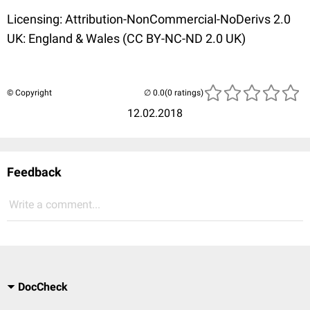
Licensing: Attribution-NonCommercial-NoDerivs 2.0
UK: England & Wales (CC BY-NC-ND 2.0 UK)
© Copyright
(0 ratings)
12.02.2018
Feedback
Write a comment...
DocCheck