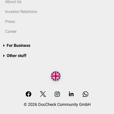
About Us
Investor Relations
Press
Career
For Business
Other stuff
© 2026 DocCheck Community GmbH