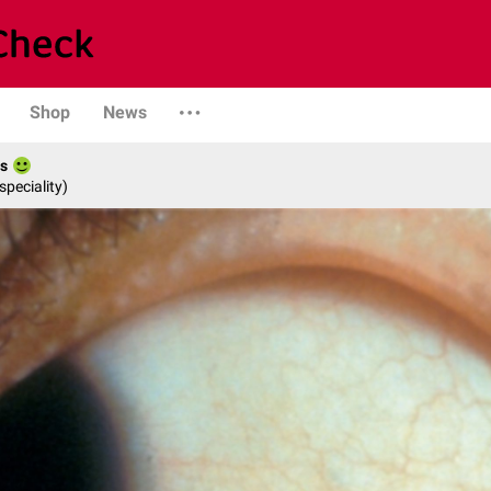
Shop
News
es
speciality)