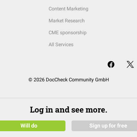
Content Marketing
Market Research
CME sponsorship
All Services
© 2026 DocCheck Community GmbH
Log in and see more.
Will do
Sign up for free