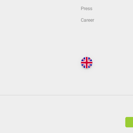
Press
Career