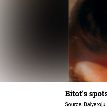
Bitot's spot
Source: Baiyeroju 