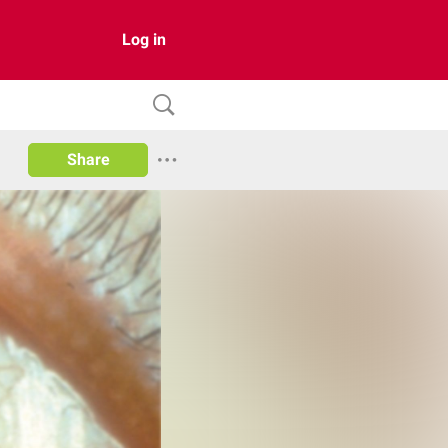
Log in
Share