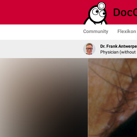
Community
Flexikon
Dr. Frank Antwerp
Physician (without 