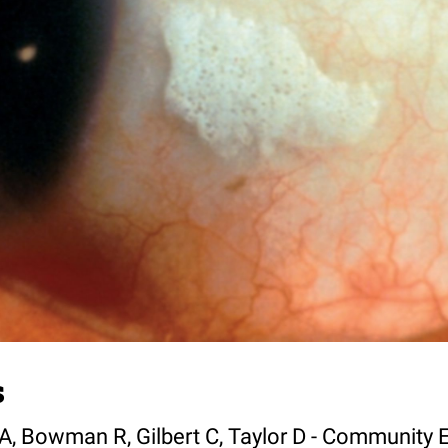
s
A, Bowman R, Gilbert C, Taylor D - Community 