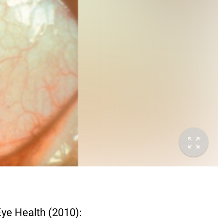
Eye Health (2010):