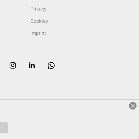
Privacy
Cookies
Imprint