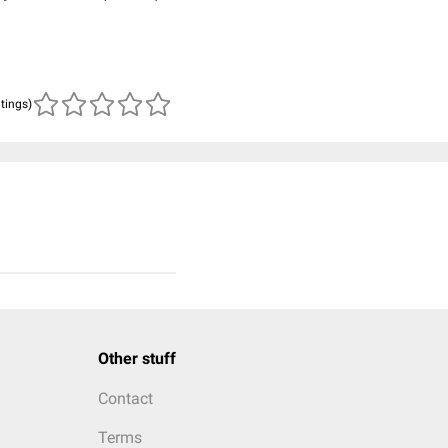
atings)
Other stuff
Contact
Terms