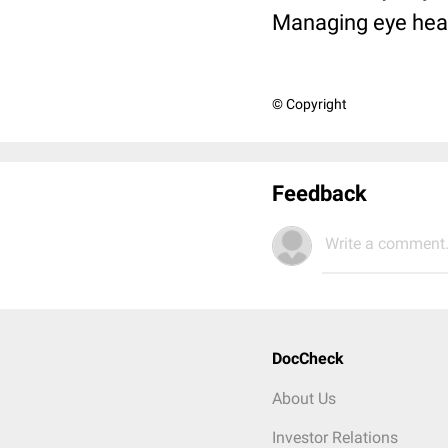
Managing eye heal
© Copyright
Feedback
Write a comment.
DocCheck
About Us
Investor Relations