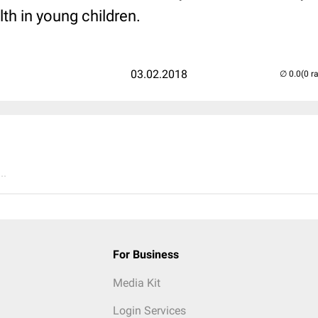
th in young children.
03.02.2018
(0 r
..
For Business
Media Kit
Login Services