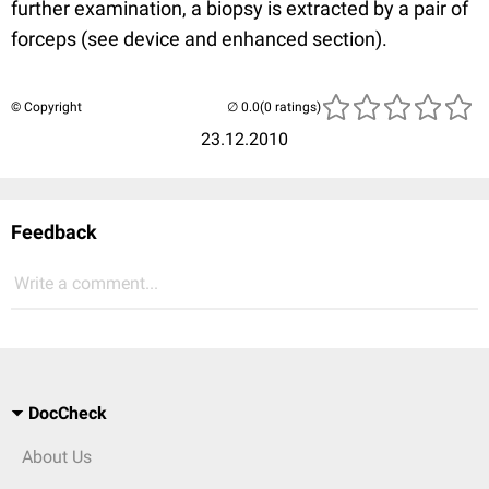
further examination, a biopsy is extracted by a pair of
forceps (see device and enhanced section).
© Copyright
(0 ratings)
23.12.2010
Feedback
Write a comment...
DocCheck
About Us