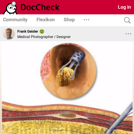
Log in
Community
Flexikon
Shop
Frank Geisler
Medical Photographer / Designer