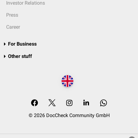
Investor Relations
Press
Career
For Business
Other stuff
© 2026 DocCheck Community GmbH