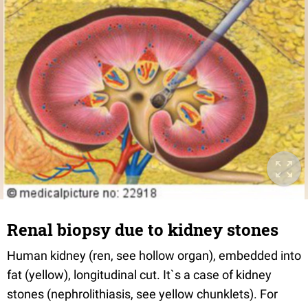
Renal biopsy due to kidney stones
Human kidney (ren, see hollow organ), embedded into
fat (yellow), longitudinal cut. It`s a case of kidney
stones (nephrolithiasis, see yellow chunklets). For